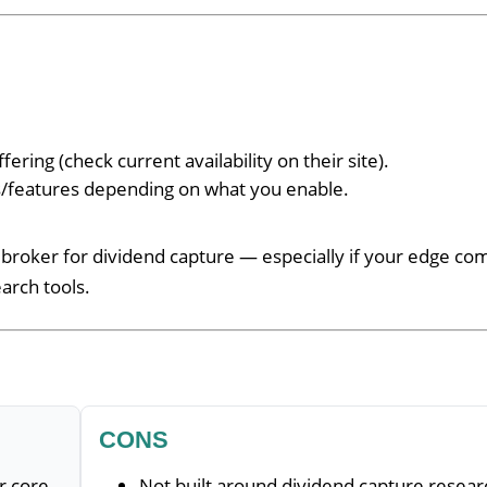
ffering (check current availability on their site).
rs/features depending on what you enable.
broker for dividend capture — especially if your edge co
arch tools.
CONS
r core
Not built around dividend capture resear