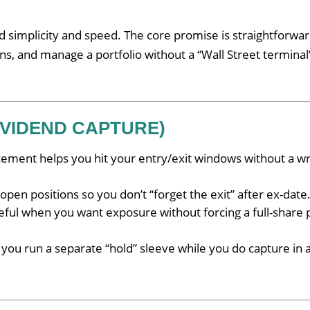
 simplicity and speed. The core promise is straightforwar
ons, and manage a portfolio without a “Wall Street terminal
IVIDEND CAPTURE)
cement helps you hit your entry/exit windows without a wr
pen positions so you don’t “forget the exit” after ex-date
ful when you want exposure without forcing a full-share 
 you run a separate “hold” sleeve while you do capture in