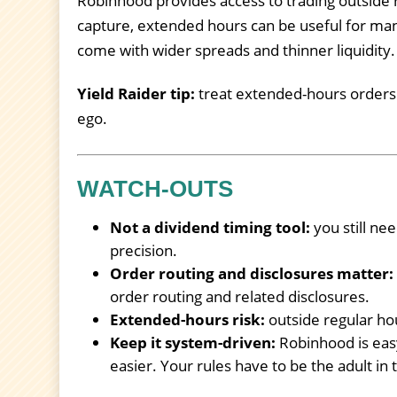
Robinhood provides access to trading outside 
capture, extended hours can be useful for man
come with wider spreads and thinner liquidity.
Yield Raider tip:
treat extended-hours orders li
ego.
WATCH-OUTS
Not a dividend timing tool:
you still ne
precision.
Order routing and disclosures matter:
order routing and related disclosures.
Extended-hours risk:
outside regular ho
Keep it system-driven:
Robinhood is easy
easier. Your rules have to be the adult in