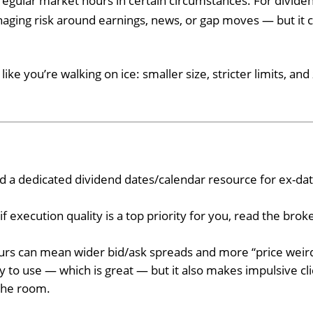
regular market hours in certain circumstances. For divide
aging risk around earnings, news, or gap moves — but it c
ke you’re walking on ice: smaller size, stricter limits, and
ed a dedicated dividend dates/calendar resource for ex-da
if execution quality is a top priority for you, read the broke
urs can mean wider bid/ask spreads and more “price weir
 to use — which is great — but it also makes impulsive cli
 the room.