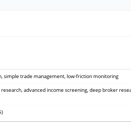
n, simple trade management, low-friction monitoring
 research, advanced income screening, deep broker rese
5)