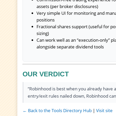
assets (per broker disclosures)
Very simple UI for monitoring and man
positions
Fractional shares support (useful for po
sizing)
Can work well as an “execution-only” p
alongside separate dividend tools
OUR VERDICT
“Robinhood is best when you already have a 
entry/exit rules nailed down, Robinhood can b
← Back to the Tools Directory Hub
|
Visit site