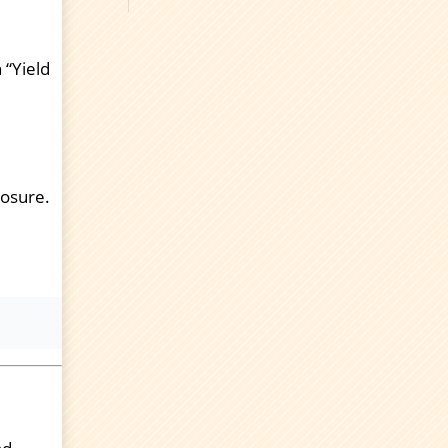
 “Yield
posure.