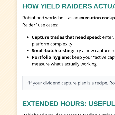
HOW YIELD RAIDERS ACTU
Robinhood works best as an
execution cockp
Raider” use cases:
Capture trades that need speed:
enter,
platform complexity.
Small-batch testing:
try a new capture rul
Portfolio hygiene:
keep your “active capt
measure what’s actually working.
“If your dividend capture plan is a recipe, 
EXTENDED HOURS: USEFUL