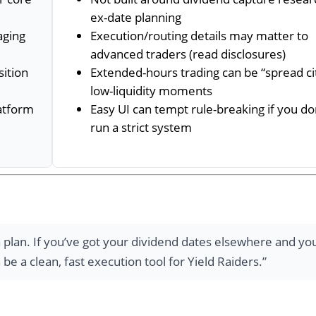
ex-date planning
aging
Execution/routing details may matter to
advanced traders (read disclosures)
sition
Extended-hours trading can be “spread cit
low-liquidity moments
latform
Easy UI can tempt rule-breaking if you do
run a strict system
plan. If you’ve got your dividend dates elsewhere and yo
e a clean, fast execution tool for Yield Raiders.”