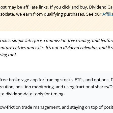
post may be affiliate links. If you click and buy, Dividend
ssociate, we earn from qualifying purchases. See our
Affil
broker: simple interface, commission-free trading, and featur
pture entries and exits. It’s not a dividend calendar, and it’s
ing tool.
ee brokerage app for trading stocks, ETFs, and options. 
xecution, position monitoring, and using fractional shares/
ate dividend-date tools for timing.
 low-friction trade management, and staying on top of posi