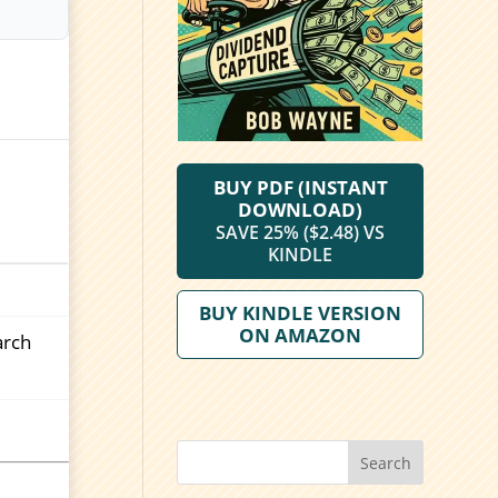
BUY PDF (INSTANT
DOWNLOAD)
SAVE 25% ($2.48) VS
KINDLE
BUY KINDLE VERSION
ON AMAZON
arch
Search