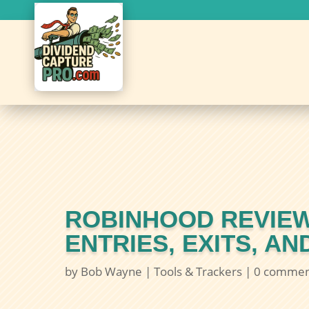
ROBINHOOD REVIEW
ENTRIES, EXITS, A
by
Bob Wayne
|
Tools & Trackers
|
0 commen