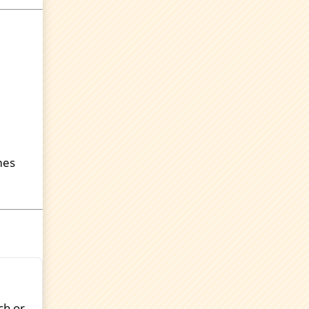
mes
ch or