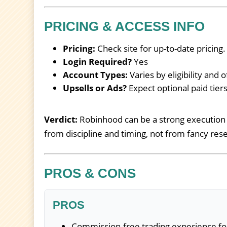
PRICING & ACCESS INFO
Pricing:
Check site for up-to-date pricing.
Login Required?
Yes
Account Types:
Varies by eligibility and o
Upsells or Ads?
Expect optional paid tie
Verdict:
Robinhood can be a strong execution 
from discipline and timing, not from fancy rese
PROS & CONS
PROS
Commission-free trading experience fo