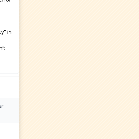
y” in
n’t
ur