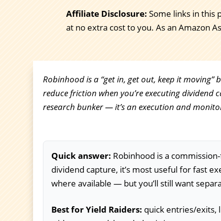
Affiliate Disclosure:
Some links in this 
at no extra cost to you. As an Amazon A
Robinhood is a “get in, get out, keep it moving” 
reduce friction when you’re executing dividend ca
research bunker — it’s an execution and monitor
Quick answer:
Robinhood is a commission-fr
dividend capture, it’s most useful for fast e
where available — but you’ll still want separ
Best for Yield Raiders:
quick entries/exits,