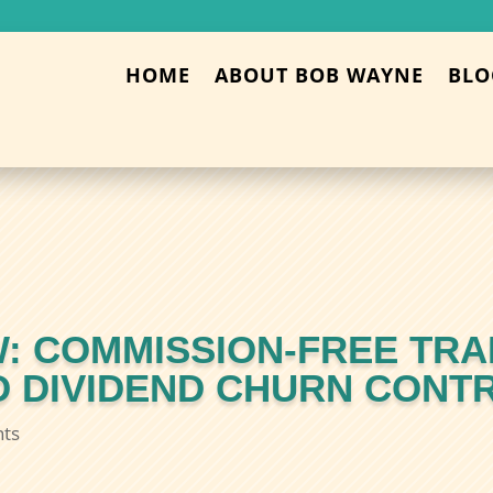
HOME
ABOUT BOB WAYNE
BLO
: COMMISSION-FREE TRA
ND DIVIDEND CHURN CONT
ts