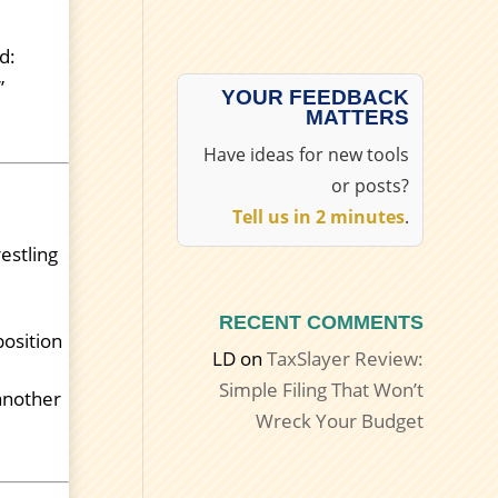
d:
”
YOUR FEEDBACK
MATTERS
Have ideas for new tools
or posts?
Tell us in 2 minutes
.
estling
.
RECENT COMMENTS
position
LD
on
TaxSlayer Review:
Simple Filing That Won’t
 another
Wreck Your Budget