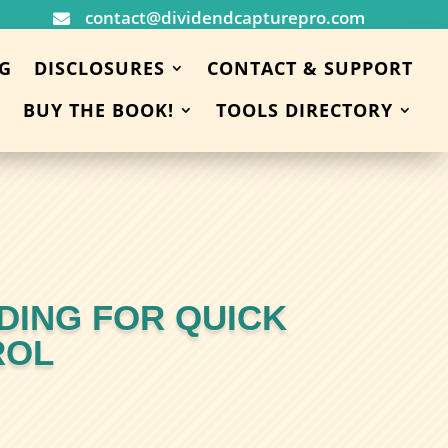
contact@dividendcapturepro.com

G
DISCLOSURES
CONTACT & SUPPORT
BUY THE BOOK!
TOOLS DIRECTORY
DING FOR QUICK
ROL