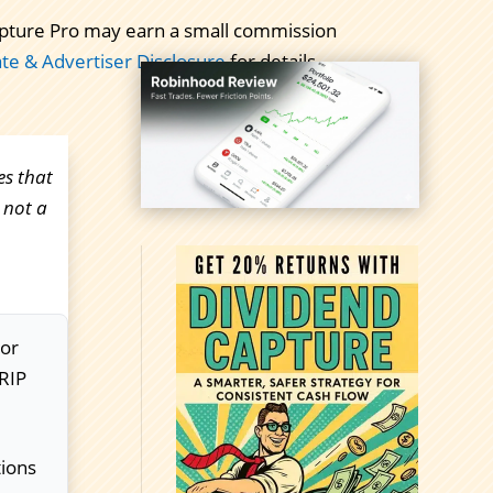
 Capture Pro may earn a small commission
iate & Advertiser Disclosure
for details.
es that
 not a
For
DRIP
tions