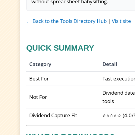
without spreadsheet babysitting.
← Back to the Tools Directory Hub
|
Visit site
QUICK SUMMARY
Category
Detail
Best For
Fast executio
Dividend date
Not For
tools
Dividend Capture Fit
⭐⭐⭐⭐☆ (4.0/