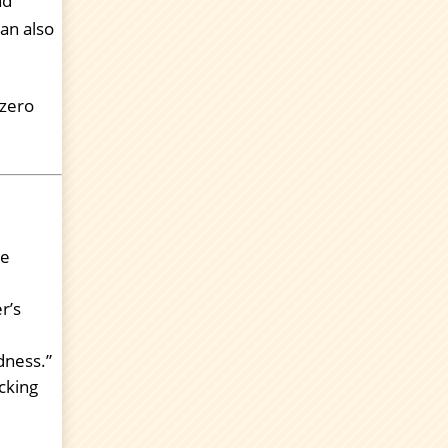
nd
an also
 zero
te
r’s
dness.”
cking