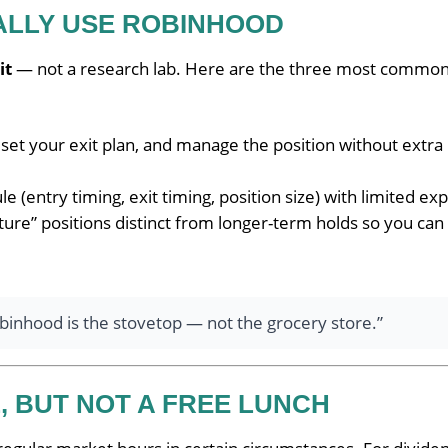
ALLY USE ROBINHOOD
it
— not a research lab. Here are the three most common
 set your exit plan, and manage the position without extra
e (entry timing, exit timing, position size) with limited ex
ure” positions distinct from longer-term holds so you can
Robinhood is the stovetop — not the grocery store.”
, BUT NOT A FREE LUNCH