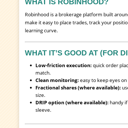
WHAT IS ROBINHOOD?
Robinhood is a brokerage platform built around
make it easy to place trades, track your positi
learning curve.
WHAT IT’S GOOD AT (FOR D
Low-friction execution:
quick order pla
match.
Clean monitoring:
easy to keep eyes on o
Fractional shares (where available):
use
size.
DRIP option (where available):
handy if
sleeve.