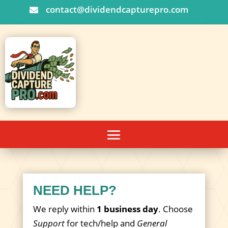
contact@dividendcapturepro.com

NEED HELP?
We reply within
1 business day
. Choose
Support
for tech/help and
General