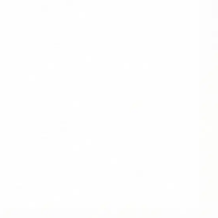
SOCIAL
FOLLOW DIVIDEND CAPTURE PRO ON
BLUESKY FOR DAILY TIPS AND
UPDATES
LOCATION
USA