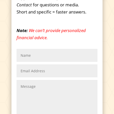
Contact
for questions or media.
Short and specific = faster answers.
Note:
We can’t provide personalized
financial advice.