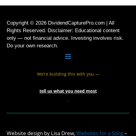
Copyright © 2026 DividendCapturePro.com | All
Rights Reserved. Disclaimer: Educational content
only — not financial advice. Investing involves risk.
Do your own research.
We’re building this with you —
tell us what you need most
.
Website design by Lisa Drew,
Websites for a Song
–