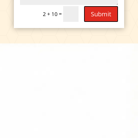
Submit
=
2 + 10
DIVIDEND
CAPTURE PRO
AMAZON