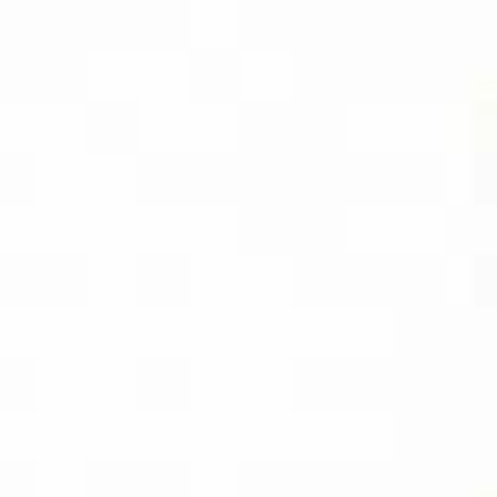
CAPTURE PRO
AMAZON
BUY PDF
(INSTANT
DOWNLOAD)
BUY THE KINDLE