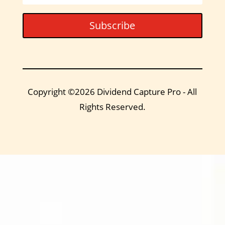
Subscribe
Copyright ©2026 Dividend Capture Pro - All
Rights Reserved.
DIVIDEND