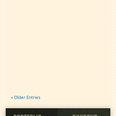
A plain-English guide to dividend capture
taxes: qualified vs nonqualified
dividends, short-term gains, and what
records to keep so tax time isn’t chaos.
« Older Entries