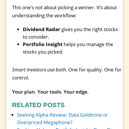
This one’s not about picking a winner. It’s about
understanding the workflow:
Dividend Radar
gives you the right stocks
to consider.
Portfolio Insight
helps you manage the
stocks you picked.
Smart investors use both.
One for quality. One for
control.
Your plan. Your tools. Your edge.
RELATED POSTS
Seeking Alpha Review: Data Goldmine or
Overpriced Megaphone?