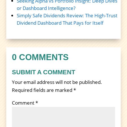
Seeking Alpha vs Portfolio Insight: Deep Dives
or Dashboard Intelligence?
Simply Safe Dividends Review: The High-Trust
Dividend Dashboard That Pays for Itself
0 COMMENTS
SUBMIT A COMMENT
Your email address will not be published.
Required fields are marked
*
Comment
*