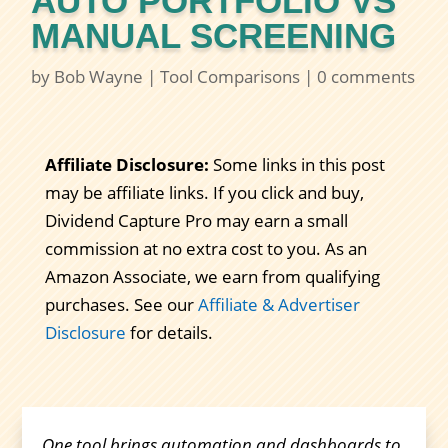
AUTO PORTFOLIO VS
MANUAL SCREENING
by
Bob Wayne
|
Tool Comparisons
|
0 comments
Affiliate Disclosure:
Some links in this post
may be affiliate links. If you click and buy,
Dividend Capture Pro may earn a small
commission at no extra cost to you. As an
Amazon Associate, we earn from qualifying
purchases. See our
Affiliate & Advertiser
Disclosure
for details.
One tool brings automation and dashboards to