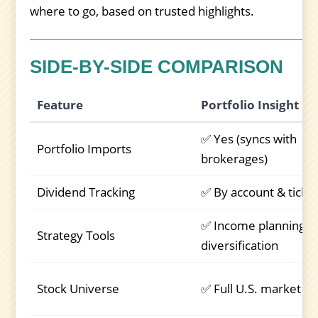
where to go, based on trusted highlights.
SIDE-BY-SIDE COMPARISON
Feature
Portfolio Insight
✅ Yes (syncs with
Portfolio Imports
brokerages)
Dividend Tracking
✅ By account & ticke
✅ Income planning,
Strategy Tools
diversification
Stock Universe
✅ Full U.S. market + 