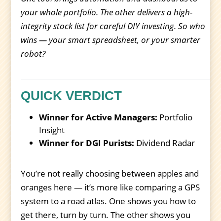
your whole portfolio. The other delivers a high-
integrity stock list for careful DIY investing. So who
wins — your smart spreadsheet, or your smarter
robot?
QUICK VERDICT
Winner for Active Managers:
Portfolio
Insight
Winner for DGI Purists:
Dividend Radar
You’re not really choosing between apples and
oranges here — it’s more like comparing a GPS
system to a road atlas. One shows you how to
get there, turn by turn. The other shows you