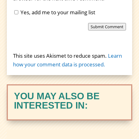
Yes, add me to your mailing list
Submit Comment
This site uses Akismet to reduce spam.
Learn
how your comment data is processed.
YOU MAY ALSO BE
INTERESTED IN: