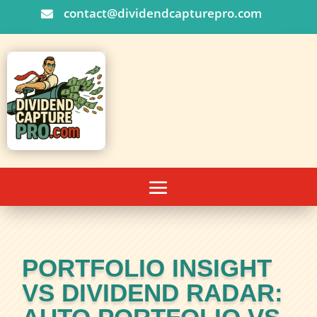
contact@dividendcapturepro.com

PORTFOLIO INSIGHT
VS DIVIDEND RADAR: