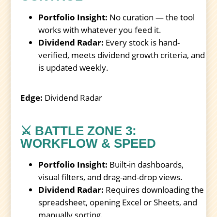
Portfolio Insight:
No curation — the tool
works with whatever you feed it.
Dividend Radar:
Every stock is hand-
verified, meets dividend growth criteria, and
is updated weekly.
Edge:
Dividend Radar
⚔️ BATTLE ZONE 3:
WORKFLOW & SPEED
Portfolio Insight:
Built-in dashboards,
visual filters, and drag-and-drop views.
Dividend Radar:
Requires downloading the
spreadsheet, opening Excel or Sheets, and
manually sorting.