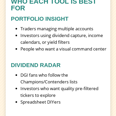
WHO EACH TOOL IS BEST
FOR
PORTFOLIO INSIGHT
Traders managing multiple accounts
Investors using dividend capture, income
calendars, or yield filters
People who want a visual command center
DIVIDEND RADAR
DGI fans who follow the
Champions/Contenders lists
Investors who want quality pre-filtered
tickers to explore
Spreadsheet DIYers