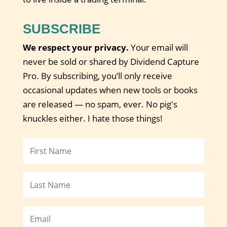
SUBSCRIBE
We respect your privacy.
Your email will
never be sold or shared by Dividend Capture
Pro. By subscribing, you’ll only receive
occasional updates when new tools or books
are released — no spam, ever. No pig's
knuckles either. I hate those things!