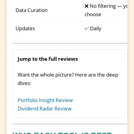
❌ No filtering — you
Data Curation
choose
Updates
✅ Daily
Jump to the full reviews
Want the whole picture? Here are the deep
dives:
Portfolio Insight Review
Dividend Radar Review