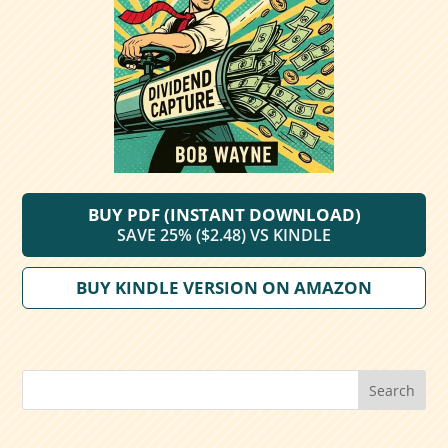
BUY PDF (INSTANT DOWNLOAD)
SAVE 25% ($2.48) VS KINDLE
BUY KINDLE VERSION ON AMAZON
Search