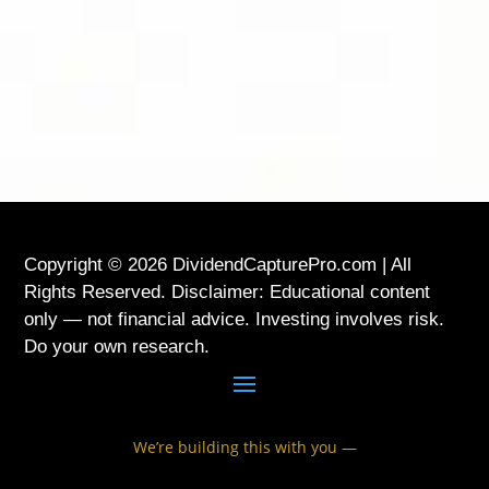
LOCATION
USA
Copyright © 2026 DividendCapturePro.com | All
Rights Reserved. Disclaimer: Educational content
only — not financial advice. Investing involves risk.
Do your own research.
We’re building this with you —