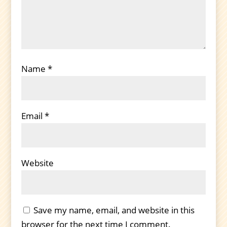
Name
*
Email
*
Website
Save my name, email, and website in this
browser for the next time I comment.