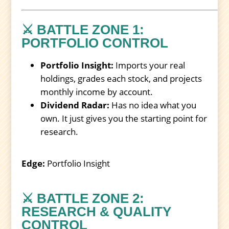
⚔️ BATTLE ZONE 1:
PORTFOLIO CONTROL
Portfolio Insight:
Imports your real
holdings, grades each stock, and projects
monthly income by account.
Dividend Radar:
Has no idea what you
own. It just gives you the starting point for
research.
Edge:
Portfolio Insight
⚔️ BATTLE ZONE 2:
RESEARCH & QUALITY
CONTROL