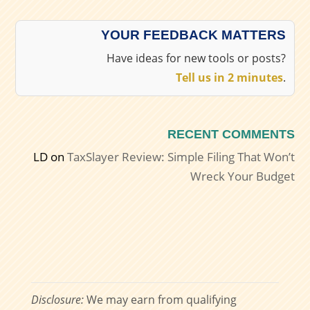
YOUR FEEDBACK MATTERS
Have ideas for new tools or posts?
Tell us in 2 minutes
.
RECENT COMMENTS
LD
on
TaxSlayer Review: Simple Filing That Won’t
Wreck Your Budget
Disclosure:
We may earn from qualifying