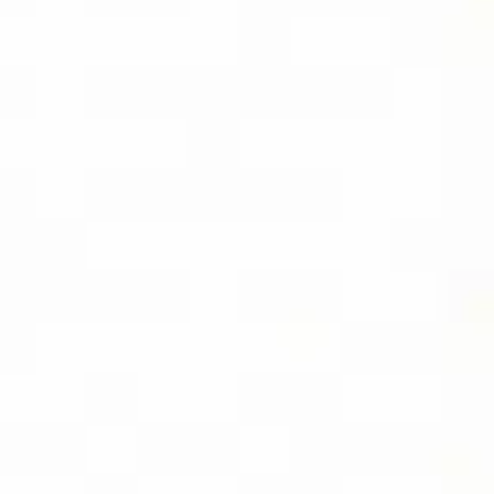
EBOOK
SOCIAL
FOLLOW DIVIDEND CAPTURE PRO ON
BLUESKY FOR DAILY TIPS AND
UPDATES