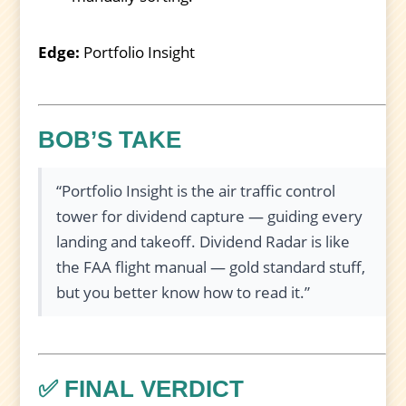
Edge:
Portfolio Insight
BOB’S TAKE
“Portfolio Insight is the air traffic control
tower for dividend capture — guiding every
landing and takeoff. Dividend Radar is like
the FAA flight manual — gold standard stuff,
but you better know how to read it.”
✅ FINAL VERDICT