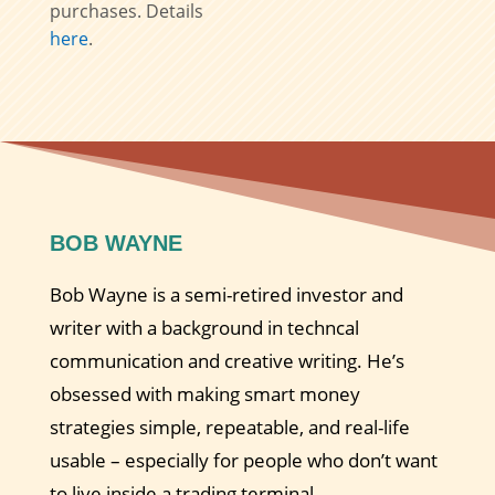
purchases. Details
here
.
BOB WAYNE
Bob Wayne is a semi-retired investor and
writer with a background in techncal
communication and creative writing. He’s
obsessed with making smart money
strategies simple, repeatable, and real-life
usable – especially for people who don’t want
to live inside a trading terminal.