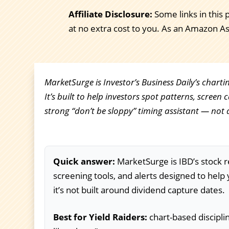
Affiliate Disclosure:
Some links in this 
at no extra cost to you. As an Amazon A
MarketSurge is Investor’s Business Daily’s chart
It’s built to help investors spot patterns, screen 
strong “don’t be sloppy” timing assistant — not 
Quick answer:
MarketSurge is IBD’s stock r
screening tools, and alerts designed to help 
it’s not built around dividend capture dates.
Best for Yield Raiders:
chart-based discipli