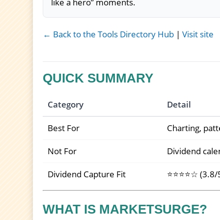
like a hero” moments.
← Back to the Tools Directory Hub
|
Visit site
QUICK SUMMARY
Category
Detail
Best For
Charting, patt
Not For
Dividend calen
Dividend Capture Fit
⭐⭐⭐⭐☆ (3.8/
WHAT IS MARKETSURGE?