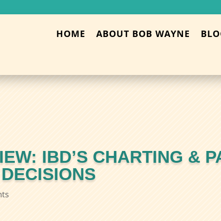
HOME
ABOUT BOB WAYNE
BLO
EW: IBD’S CHARTING & P
 DECISIONS
ts