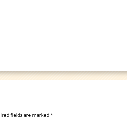
ired fields are marked
*