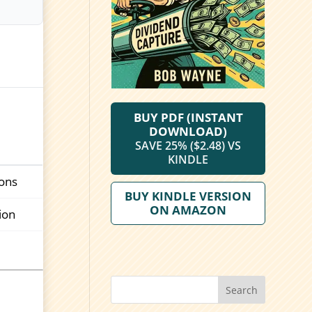
BUY PDF (INSTANT
DOWNLOAD)
SAVE 25% ($2.48) VS
KINDLE
ions
BUY KINDLE VERSION
ON AMAZON
ion
Search