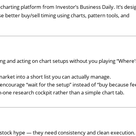
arting platform from Investor’s Business Daily. It’s desi
e better buy/sell timing using charts, pattern tools, and
ing and acting on chart setups without you playing “Where’
arket into a short list you can actually manage.
 encourage “wait for the setup” instead of “buy because fee
n-one research cockpit rather than a simple chart tab.
T
-stock hype — they need consistency and clean execution.