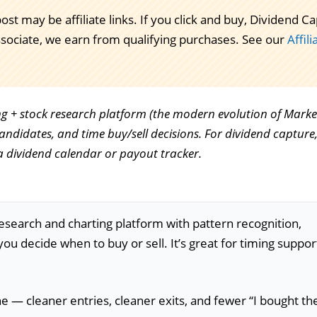
post may be affiliate links. If you click and buy, Dividend
ssociate, we earn from qualifying purchases. See our
Affil
ing + stock research platform (the modern evolution of Marke
candidates, and time buy/sell decisions. For dividend capture, 
a dividend calendar or payout tracker.
esearch and charting platform with pattern recognition,
you decide when to buy or sell. It’s great for timing suppor
ne — cleaner entries, cleaner exits, and fewer “I bought th