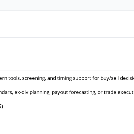
ern tools, screening, and timing support for buy/sell decis
dars, ex-div planning, payout forecasting, or trade execut
5)