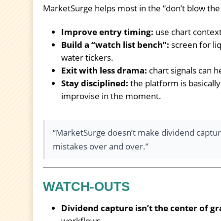
MarketSurge helps most in the “don’t blow th
Improve entry timing:
use chart context
Build a “watch list bench”:
screen for li
water tickers.
Exit with less drama:
chart signals can h
Stay disciplined:
the platform is basical
improvise in the moment.
“MarketSurge doesn’t make dividend capture
mistakes over and over.”
WATCH-OUTS
Dividend capture isn’t the center of gr
workflows.