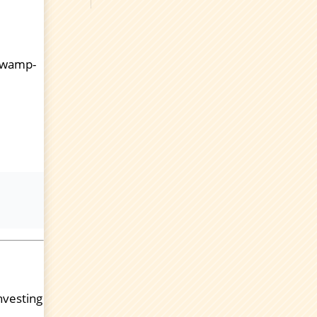
 swamp-
investing