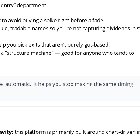
e entry” department:
 to avoid buying a spike right before a fade.
quid, tradable names so you’re not capturing dividends in
elp you pick exits that aren’t purely gut-based.
ly a “structure machine” — good for anyone who tends to
 ‘automatic.’ It helps you stop making the same timing
avity:
this platform is primarily built around chart-driven 