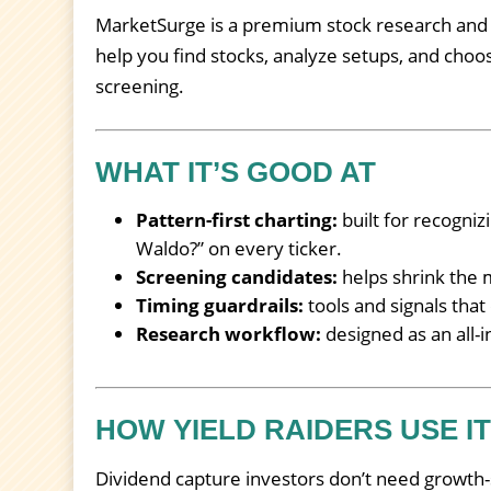
MarketSurge is a premium stock research and ch
help you find stocks, analyze setups, and choos
screening.
WHAT IT’S GOOD AT
Pattern-first charting:
built for recogniz
Waldo?” on every ticker.
Screening candidates:
helps shrink the m
Timing guardrails:
tools and signals that
Research workflow:
designed as an all-i
HOW YIELD RAIDERS USE I
Dividend capture investors don’t need growth