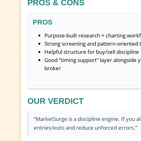
PROS & CONS
PROS
Purpose-built research + charting work
Strong screening and pattern-oriented 
Helpful structure for buy/sell discipline
Good “timing support” layer alongside 
broker
OUR VERDICT
“MarketSurge is a discipline engine. If you a
entries/exits and reduce unforced errors.”