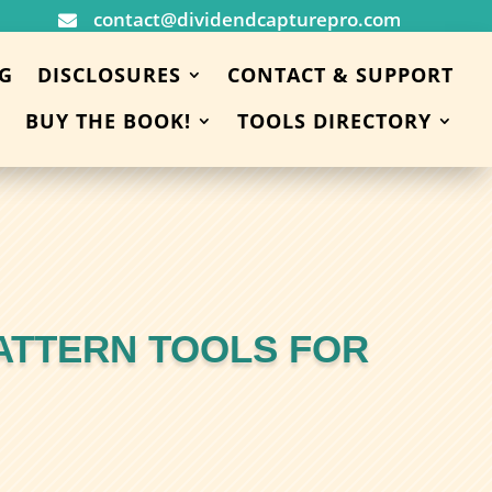
contact@dividendcapturepro.com

G
DISCLOSURES
CONTACT & SUPPORT
BUY THE BOOK!
TOOLS DIRECTORY
ATTERN TOOLS FOR