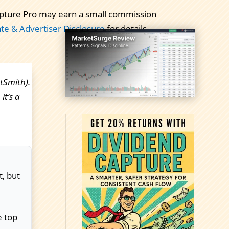
 Capture Pro may earn a small commission
iate & Advertiser Disclosure
for details.
tSmith).
it’s a
t, but
e top