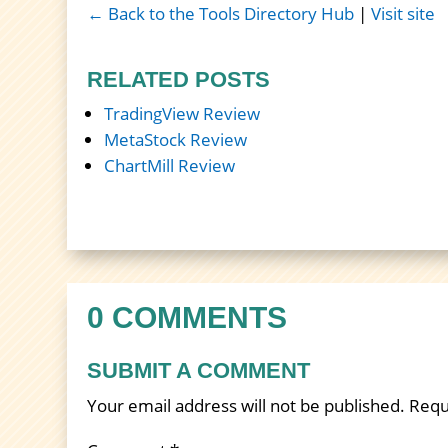
← Back to the Tools Directory Hub
|
Visit site
RELATED POSTS
TradingView Review
MetaStock Review
ChartMill Review
0 COMMENTS
SUBMIT A COMMENT
Your email address will not be published.
Requ