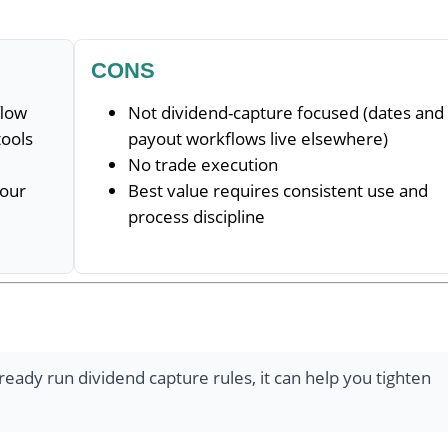
CONS
flow
Not dividend-capture focused (dates and
tools
payout workflows live elsewhere)
No trade execution
your
Best value requires consistent use and
process discipline
lready run dividend capture rules, it can help you tighten