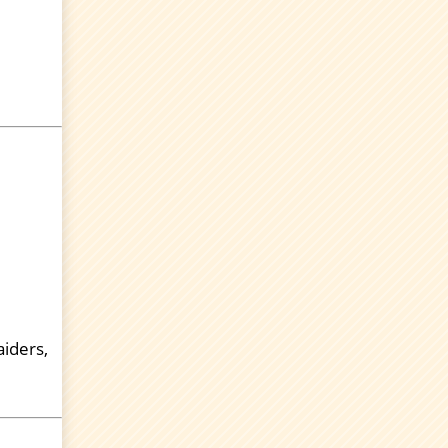
aiders,