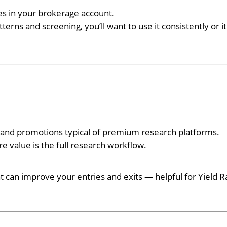
des in your brokerage account.
terns and screening, you’ll want to use it consistently or it
s and promotions typical of premium research platforms.
re value is the full research workflow.
at can improve your entries and exits — helpful for Yield R