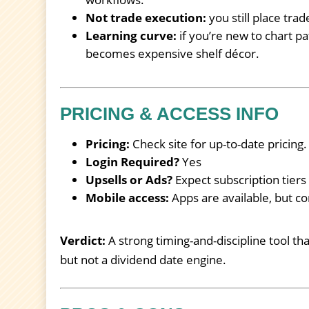
Not trade execution:
you still place tra
Learning curve:
if you’re new to chart pat
becomes expensive shelf décor.
PRICING & ACCESS INFO
Pricing:
Check site for up-to-date pricing.
Login Required?
Yes
Upsells or Ads?
Expect subscription tier
Mobile access:
Apps are available, but co
Verdict:
A strong timing-and-discipline tool th
but not a dividend date engine.