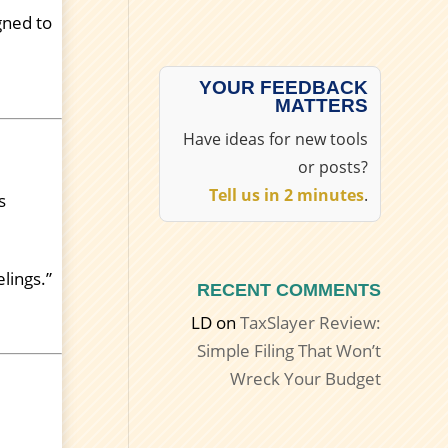
gned to
YOUR FEEDBACK
MATTERS
Have ideas for new tools
or posts?
Tell us in 2 minutes
.
s
lings.”
RECENT COMMENTS
LD
on
TaxSlayer Review:
Simple Filing That Won’t
Wreck Your Budget