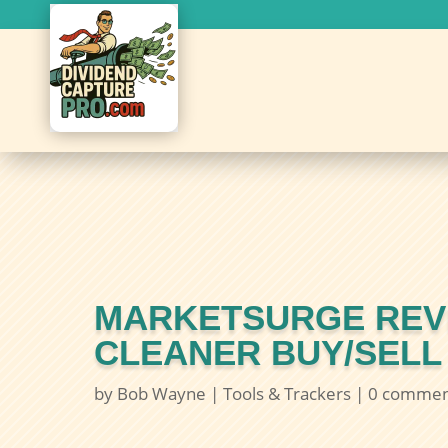
MARKETSURGE REVI
CLEANER BUY/SELL
by
Bob Wayne
|
Tools & Trackers
|
0 commen