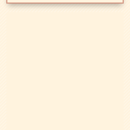
Zacks Trade is a brokerage built for
active, tool-focused traders, with margin,
international market access, and the
Zacks Rank Trading Tool. Here’s our full
review.