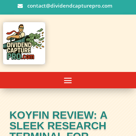
contact@dividendcapturepro.com

KOYFIN REVIEW: A
SLEEK RESEARCH