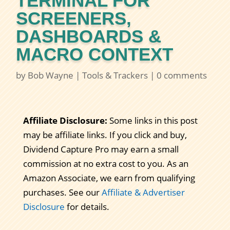
TERMINAL FOR
SCREENERS,
DASHBOARDS &
MACRO CONTEXT
by
Bob Wayne
|
Tools & Trackers
|
0 comments
Affiliate Disclosure:
Some links in this post
may be affiliate links. If you click and buy,
Dividend Capture Pro may earn a small
commission at no extra cost to you. As an
Amazon Associate, we earn from qualifying
purchases. See our
Affiliate & Advertiser
Disclosure
for details.