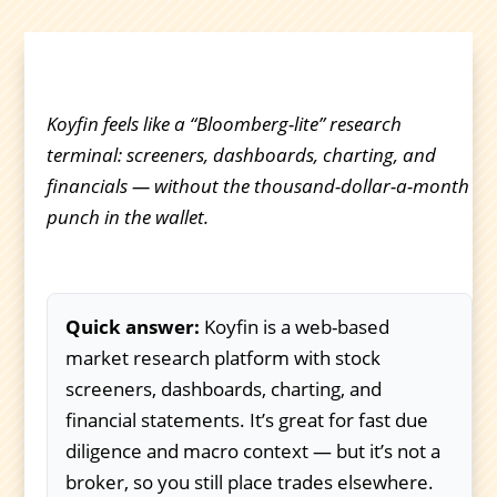
Koyfin feels like a “Bloomberg-lite” research
terminal: screeners, dashboards, charting, and
financials — without the thousand-dollar-a-month
punch in the wallet.
Quick answer:
Koyfin is a web-based
market research platform with stock
screeners, dashboards, charting, and
financial statements. It’s great for fast due
diligence and macro context — but it’s not a
broker, so you still place trades elsewhere.