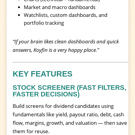
Market and macro dashboards
Watchlists, custom dashboards, and
portfolio tracking
“If your brain likes clean dashboards and quick
answers, Koyfin is a very happy place.”
KEY FEATURES
STOCK SCREENER (FAST FILTERS,
FASTER DECISIONS)
Build screens for dividend candidates using
fundamentals like yield, payout ratio, debt, cash
flow, margins, growth, and valuation — then save
them for reuse.