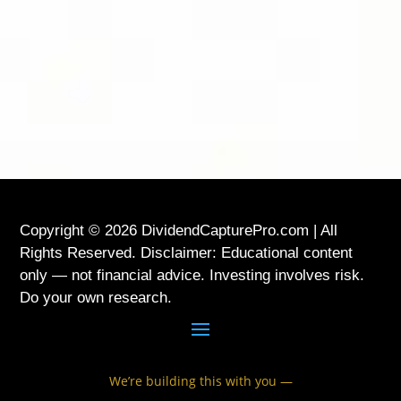
LOCATION
USA
Copyright © 2026 DividendCapturePro.com | All
Rights Reserved. Disclaimer: Educational content
only — not financial advice. Investing involves risk.
Do your own research.
We’re building this with you —