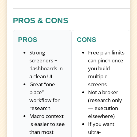
PROS & CONS
PROS
CONS
Strong
Free plan limits
screeners +
can pinch once
dashboards in
you build
a clean UI
multiple
Great “one
screens
place”
Not a broker
workflow for
(research only
research
— execution
Macro context
elsewhere)
is easier to see
If you want
than most
ultra-