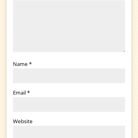
Name
*
Email
*
Website