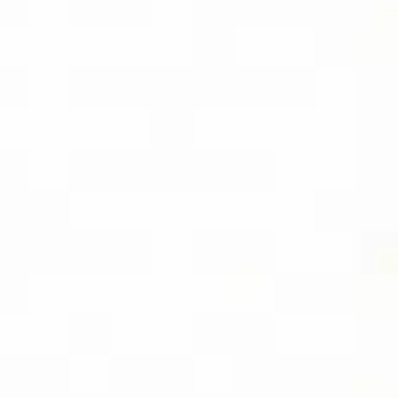
EBOOK
SOCIAL
FOLLOW DIVIDEND CAPTURE PRO ON
BLUESKY FOR DAILY TIPS AND
UPDATES