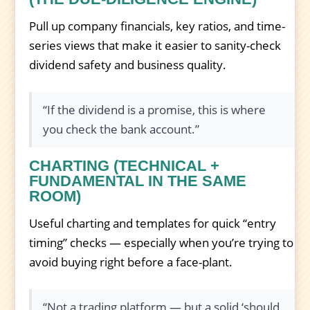
Pull up company financials, key ratios, and time-
series views that make it easier to sanity-check
dividend safety and business quality.
“If the dividend is a promise, this is where
you check the bank account.”
CHARTING (TECHNICAL +
FUNDAMENTAL IN THE SAME
ROOM)
Useful charting and templates for quick “entry
timing” checks — especially when you’re trying to
avoid buying right before a face-plant.
“Not a trading platform — but a solid ‘should