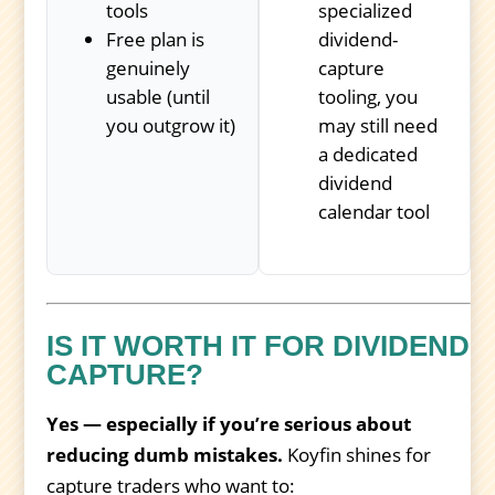
tools
specialized
Free plan is
dividend-
genuinely
capture
usable (until
tooling, you
you outgrow it)
may still need
a dedicated
dividend
calendar tool
IS IT WORTH IT FOR DIVIDEND
CAPTURE?
Yes — especially if you’re serious about
reducing dumb mistakes.
Koyfin shines for
capture traders who want to: