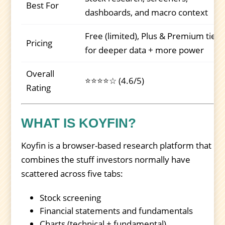
Best For
dashboards, and macro context
Free (limited), Plus & Premium tiers
Pricing
for deeper data + more power
Overall
⭐⭐⭐⭐☆ (4.6/5)
Rating
WHAT IS KOYFIN?
Koyfin is a browser-based research platform that
combines the stuff investors normally have
scattered across five tabs:
Stock screening
Financial statements and fundamentals
Charts (technical + fundamental)