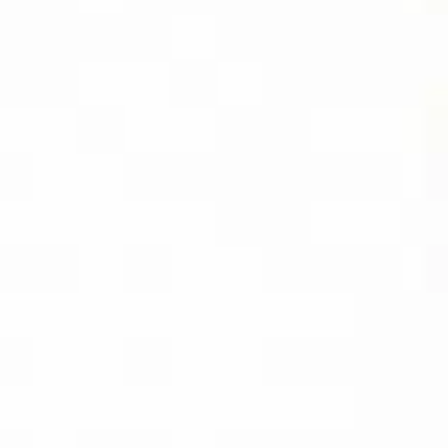
DIVIDEND
CAPTURE PRO
AMAZON
BUY PDF
(INSTANT
DOWNLOAD)
BUY THE KINDLE