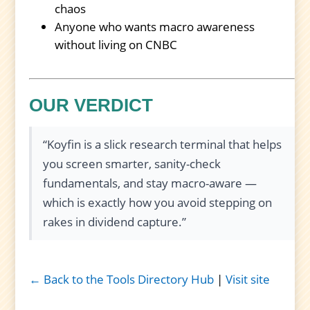
chaos
Anyone who wants macro awareness
without living on CNBC
OUR VERDICT
“Koyfin is a slick research terminal that helps
you screen smarter, sanity-check
fundamentals, and stay macro-aware —
which is exactly how you avoid stepping on
rakes in dividend capture.”
← Back to the Tools Directory Hub
|
Visit site