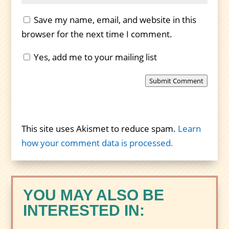
Save my name, email, and website in this
browser for the next time I comment.
Yes, add me to your mailing list
Submit Comment
This site uses Akismet to reduce spam.
Learn
how your comment data is processed.
YOU MAY ALSO BE
INTERESTED IN: