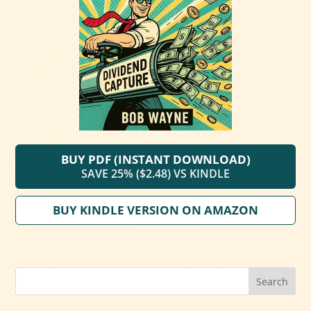
BUY PDF (INSTANT DOWNLOAD)
SAVE 25% ($2.48) VS KINDLE
BUY KINDLE VERSION ON AMAZON
Search