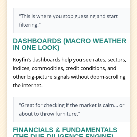
“This is where you stop guessing and start
filtering.”
DASHBOARDS (MACRO WEATHER
IN ONE LOOK)
Koyfin’s dashboards help you see rates, sectors,
indices, commodities, credit conditions, and
other big-picture signals without doom-scrolling
the internet.
“Great for checking if the market is calm… or
about to throw furniture.”
FINANCIALS & FUNDAMENTALS
(THE DUE-DILIGENCE ENGINE)