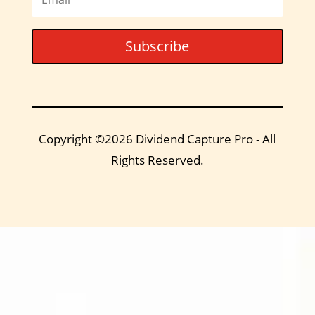
Subscribe
Copyright ©2026 Dividend Capture Pro - All
Rights Reserved.