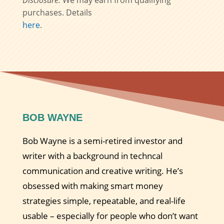
Disclosure:
We may earn from qualifying
purchases. Details
here
.
BOB WAYNE
Bob Wayne is a semi-retired investor and
writer with a background in techncal
communication and creative writing. He’s
obsessed with making smart money
strategies simple, repeatable, and real-life
usable – especially for people who don’t want