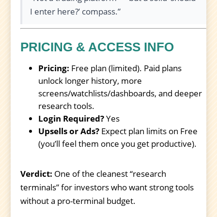
I enter here?’ compass.”
PRICING & ACCESS INFO
Pricing:
Free plan (limited). Paid plans
unlock longer history, more
screens/watchlists/dashboards, and deeper
research tools.
Login Required?
Yes
Upsells or Ads?
Expect plan limits on Free
(you’ll feel them once you get productive).
Verdict:
One of the cleanest “research
terminals” for investors who want strong tools
without a pro-terminal budget.