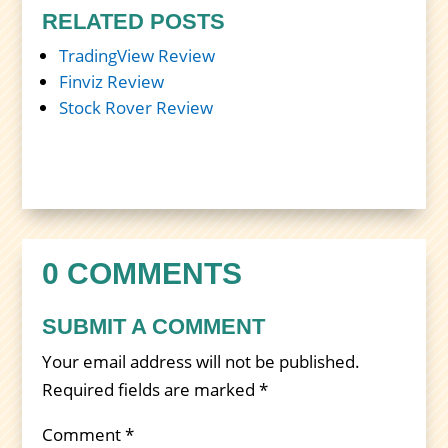
RELATED POSTS
TradingView Review
Finviz Review
Stock Rover Review
0 COMMENTS
SUBMIT A COMMENT
Your email address will not be published.
Required fields are marked
*
Comment
*