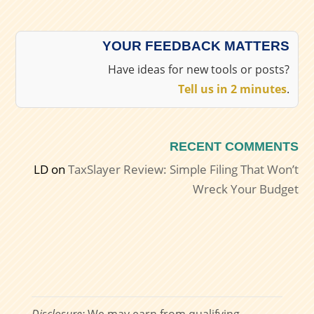
YOUR FEEDBACK MATTERS
Have ideas for new tools or posts?
Tell us in 2 minutes
.
RECENT COMMENTS
LD
on
TaxSlayer Review: Simple Filing That Won’t
Wreck Your Budget