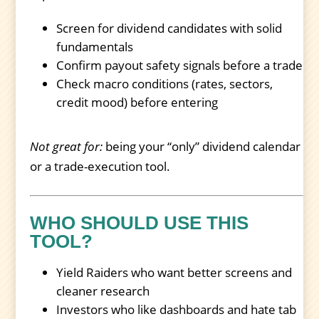
Screen for dividend candidates with solid
fundamentals
Confirm payout safety signals before a trade
Check macro conditions (rates, sectors,
credit mood) before entering
Not great for:
being your “only” dividend calendar
or a trade-execution tool.
WHO SHOULD USE THIS
TOOL?
Yield Raiders who want better screens and
cleaner research
Investors who like dashboards and hate tab