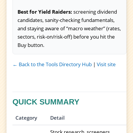
Best for Yield Raiders:
screening dividend
candidates, sanity-checking fundamentals,
and staying aware of “macro weather” (rates,
sectors, risk-on/risk-off) before you hit the
Buy button.
← Back to the Tools Directory Hub
|
Visit site
QUICK SUMMARY
Category
Detail
Stock research, screeners,