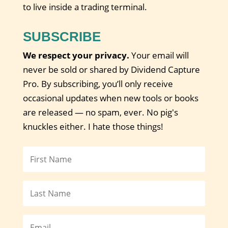
to live inside a trading terminal.
SUBSCRIBE
We respect your privacy.
Your email will
never be sold or shared by Dividend Capture
Pro. By subscribing, you’ll only receive
occasional updates when new tools or books
are released — no spam, ever. No pig's
knuckles either. I hate those things!