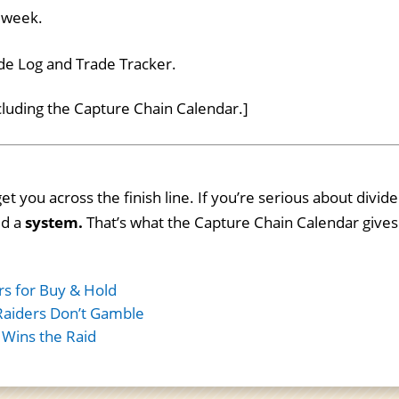
r week.
ade Log and Trade Tracker.
ncluding the Capture Chain Calendar.]
et you across the finish line. If you’re serious about divid
ed a
system.
That’s what the Capture Chain Calendar gives
rs for Buy & Hold
Raiders Don’t Gamble
 Wins the Raid