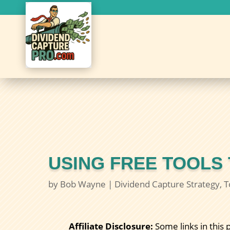
USING FREE TOOLS
by
Bob Wayne
|
Dividend Capture Strategy
,
T
Affiliate Disclosure:
Some links in this 