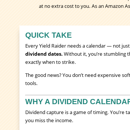
at no extra cost to you. As an Amazon A
QUICK TAKE
Every Yield Raider needs a calendar — not just
dividend dates.
Without it, you’re stumbling t
exactly when to strike.
The good news? You don’t need expensive softw
tools.
WHY A DIVIDEND CALENDA
Dividend capture is a game of timing. You’re t
you miss the income.