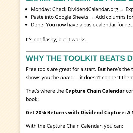
Monday: Check DividendCalendar.org → Expo
Paste into Google Sheets → Add columns for y
Done. You now have a basic calendar for re
It’s not flashy, but it works.
WHY THE TOOLKIT BEATS D
Free tools are great for a start. But here’s the
shows you the
dates
— it doesn’t connect them 
That’s where the
Capture Chain Calendar
com
book:
Get 20% Returns with Dividend Capture: A 
With the Capture Chain Calendar, you can: