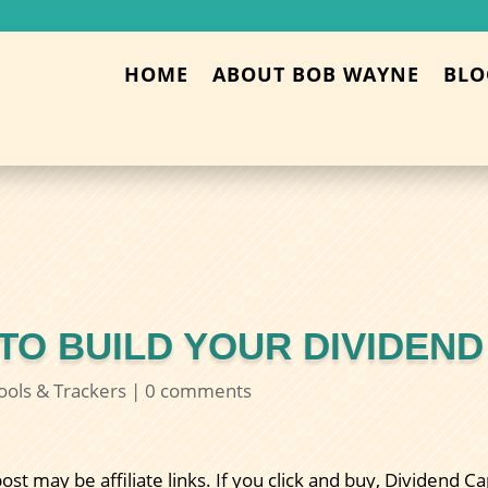
HOME
ABOUT BOB WAYNE
BLO
 TO BUILD YOUR DIVIDEN
ools & Trackers
|
0 comments
post may be affiliate links. If you click and buy, Dividend