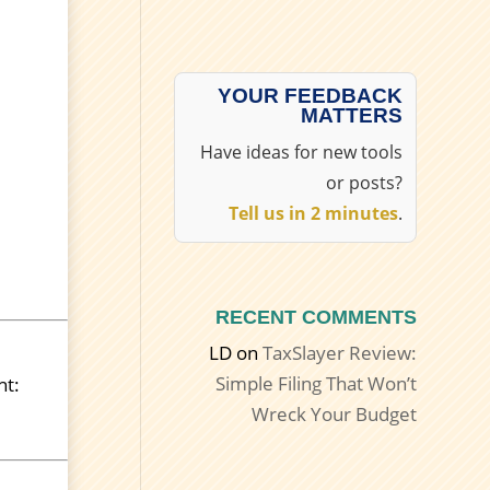
YOUR FEEDBACK
MATTERS
Have ideas for new tools
or posts?
Tell us in 2 minutes
.
RECENT COMMENTS
LD
on
TaxSlayer Review:
Simple Filing That Won’t
ht:
Wreck Your Budget