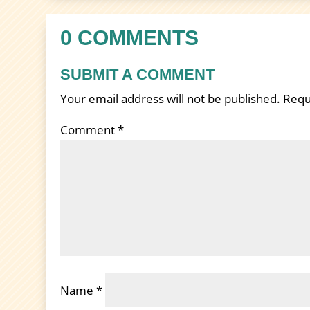
0 COMMENTS
SUBMIT A COMMENT
Your email address will not be published.
Requ
Comment
*
Name
*