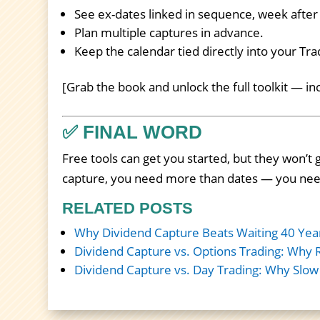
See ex-dates linked in sequence, week afte
Plan multiple captures in advance.
Keep the calendar tied directly into your Tr
[Grab the book and unlock the full toolkit — i
✅ FINAL WORD
Free tools can get you started, but they won’t g
capture, you need more than dates — you ne
RELATED POSTS
Why Dividend Capture Beats Waiting 40 Yea
Dividend Capture vs. Options Trading: Why 
Dividend Capture vs. Day Trading: Why Slow