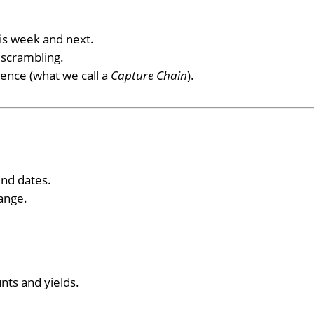
is week and next.
 scrambling.
uence (what we call a
Capture Chain
).
end dates.
range.
ts and yields.