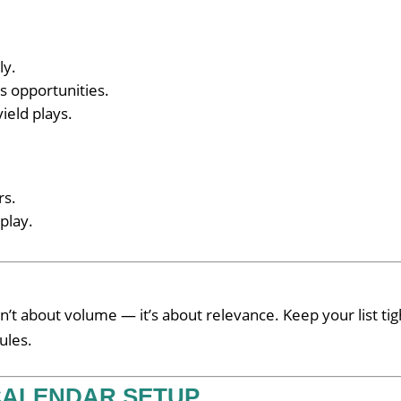
ly.
s opportunities.
ield plays.
rs.
play.
n’t about volume — it’s about relevance. Keep your list tig
ules.
 CALENDAR SETUP