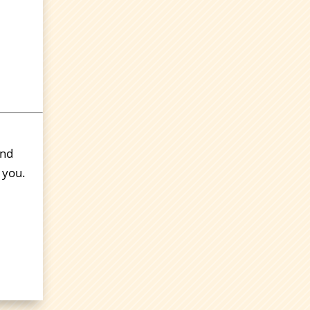
end
 you.