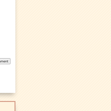
mment