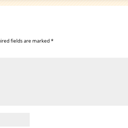
ired fields are marked
*