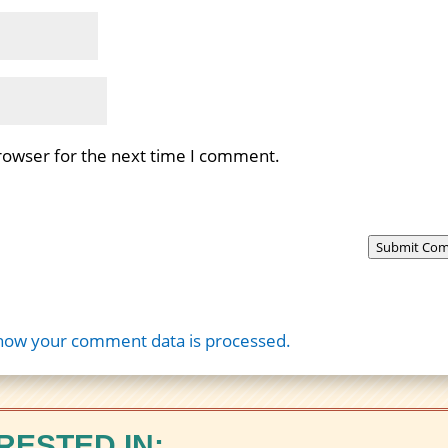
rowser for the next time I comment.
Submit Co
how your comment data is processed.
RESTED IN: