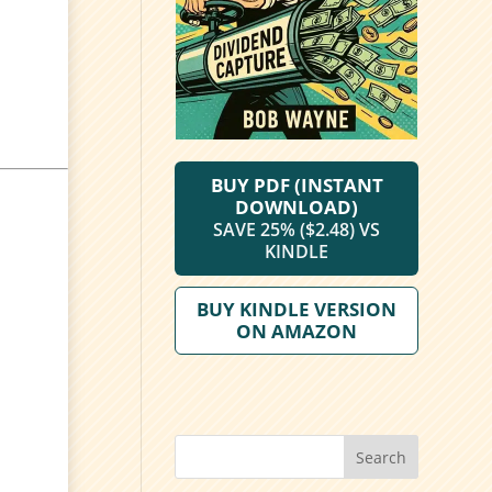
BUY PDF (INSTANT
DOWNLOAD)
SAVE 25% ($2.48) VS
KINDLE
BUY KINDLE VERSION
ON AMAZON
Search