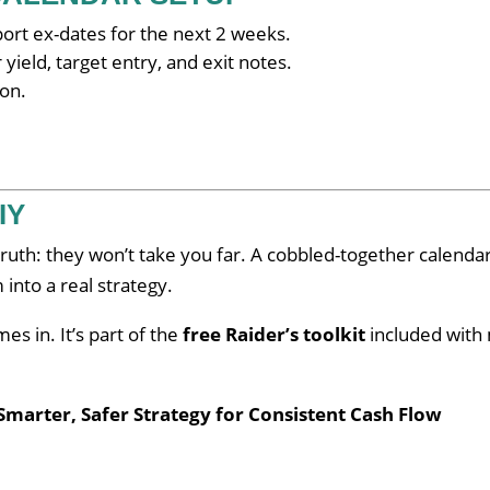
rt ex-dates for the next 2 weeks.
ield, target entry, and exit notes.
con.
IY
 truth: they won’t take you far. A cobbled-together calenda
into a real strategy.
es in. It’s part of the
free Raider’s toolkit
included with
Smarter, Safer Strategy for Consistent Cash Flow