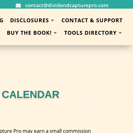
contact@dividendcapturepro.com

G
DISCLOSURES
CONTACT & SUPPORT
BUY THE BOOK!
TOOLS DIRECTORY
D CALENDAR
 Capture Pro may earn a small commission