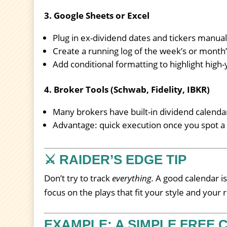
3. Google Sheets or Excel
Plug in ex-dividend dates and tickers manual
Create a running log of the week’s or month’
Add conditional formatting to highlight high-y
4. Broker Tools (Schwab, Fidelity, IBKR)
Many brokers have built-in dividend calenda
Advantage: quick execution once you spot a 
⚔️ RAIDER’S EDGE TIP
Don’t try to track
everything.
A good calendar is
focus on the plays that fit your style and your r
EXAMPLE: A SIMPLE FREE