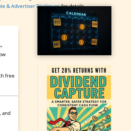
iate & Advertiser Disclosure
for details.
-
now
th free
, and