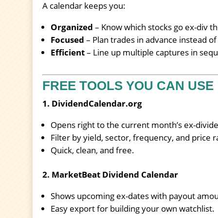
A calendar keeps you:
Organized
– Know which stocks go ex-div th
Focused
– Plan trades in advance instead of
Efficient
– Line up multiple captures in seq
FREE TOOLS YOU CAN USE
1. DividendCalendar.org
Opens right to the current month’s ex-divid
Filter by yield, sector, frequency, and price 
Quick, clean, and free.
2. MarketBeat Dividend Calendar
Shows upcoming ex-dates with payout amoun
Easy export for building your own watchlist.