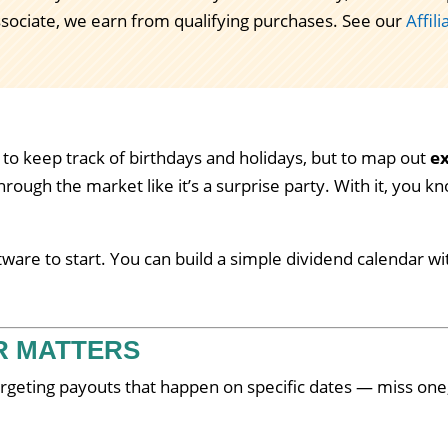
ssociate, we earn from qualifying purchases. See our
Affil
 to keep track of birthdays and holidays, but to map out
ex
hrough the market like it’s a surprise party. With it, you k
are to start. You can build a simple dividend calendar wi
R MATTERS
argeting payouts that happen on specific dates — miss one