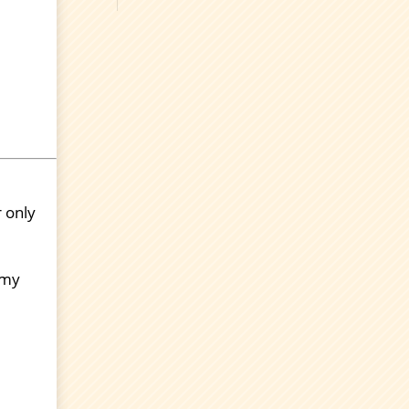
r only
 my