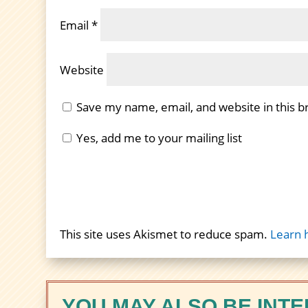
Email
*
Website
Save my name, email, and website in this b
Yes, add me to your mailing list
This site uses Akismet to reduce spam.
Learn 
YOU MAY ALSO BE INTE