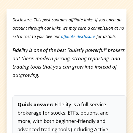
Disclosure: This post contains affiliate links. If you open an
account through our links, we may earn a commission at no
extra cost to you. See our
affiliate disclosure
for details.
Fidelity is one of the best “quietly powerful” brokers
out there: modern pricing, strong reporting, and
trading tools that you can grow into instead of
outgrowing.
Quick answer:
Fidelity is a full-service
brokerage for stocks, ETFs, options, and
more, with both beginner-friendly and
advanced trading tools (including Active