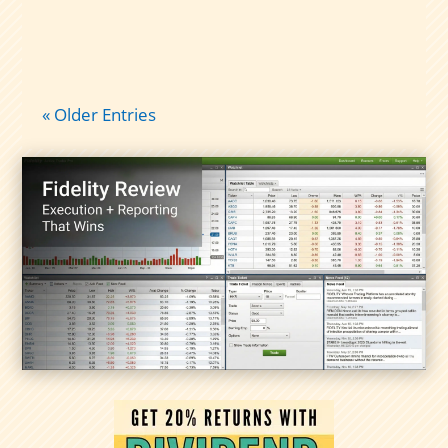
« Older Entries