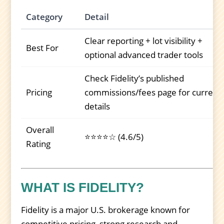
Category
Detail
Clear reporting + lot visibility +
Best For
optional advanced trader tools
Check Fidelity’s published
Pricing
commissions/fees page for current
details
Overall
⭐⭐⭐⭐☆ (4.6/5)
Rating
WHAT IS FIDELITY?
Fidelity is a major U.S. brokerage known for
competitive pricing, strong research and