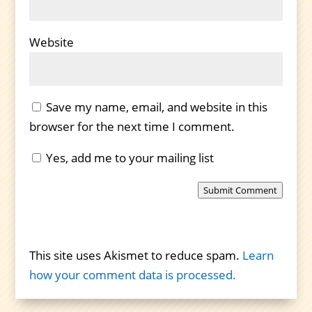
Website
Save my name, email, and website in this
browser for the next time I comment.
Yes, add me to your mailing list
Submit Comment
This site uses Akismet to reduce spam.
Learn
how your comment data is processed.