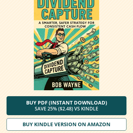
BUY PDF (INSTANT DOWNLOAD)
SAVE 25% ($2.48) VS KINDLE
BUY KINDLE VERSION ON AMAZON