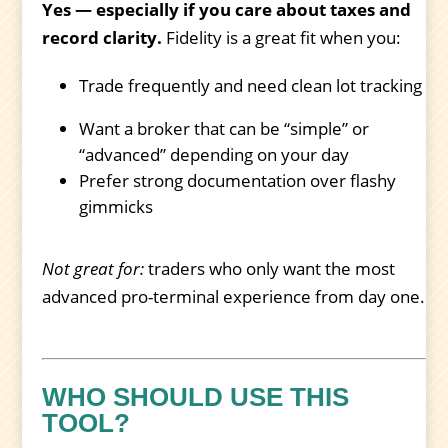
Yes — especially if you care about taxes and
record clarity.
Fidelity is a great fit when you:
Trade frequently and need clean lot tracking
Want a broker that can be “simple” or
“advanced” depending on your day
Prefer strong documentation over flashy
gimmicks
Not great for:
traders who only want the most
advanced pro-terminal experience from day one.
WHO SHOULD USE THIS
TOOL?