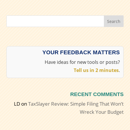
Search
YOUR FEEDBACK MATTERS
Have ideas for new tools or posts?
Tell us in 2 minutes
.
RECENT COMMENTS
LD
on
TaxSlayer Review: Simple Filing That Won’t
Wreck Your Budget