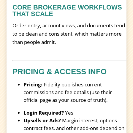
CORE BROKERAGE WORKFLOWS
THAT SCALE
Order entry, account views, and documents tend
to be clean and consistent, which matters more
than people admit.
PRICING & ACCESS INFO
Pricing:
Fidelity publishes current
commissions and fee details (use their
official page as your source of truth).
Login Required?
Yes
Upsells or Ads?
Margin interest, options
contract fees, and other add-ons depend on