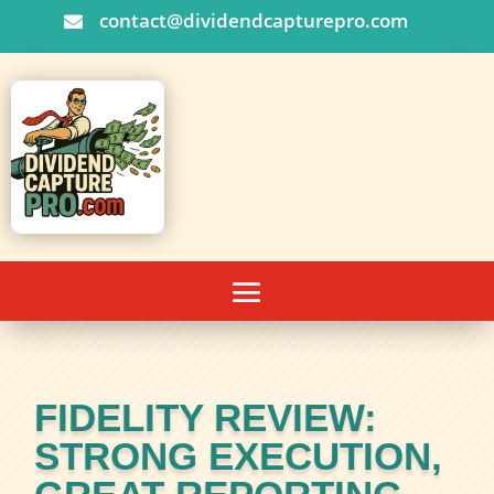
contact@dividendcapturepro.com

FIDELITY REVIEW:
STRONG EXECUTION,