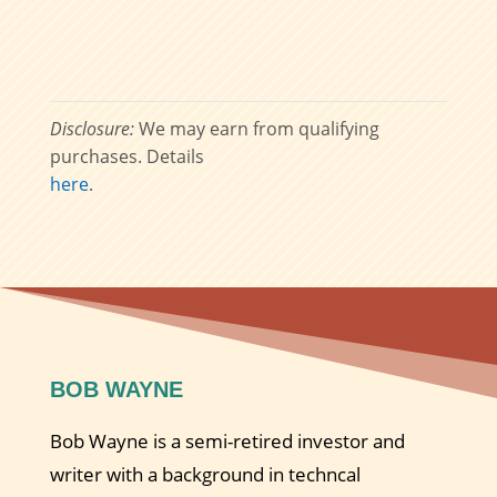
Disclosure:
We may earn from qualifying
purchases. Details
here
.
BOB WAYNE
Bob Wayne is a semi-retired investor and
writer with a background in techncal