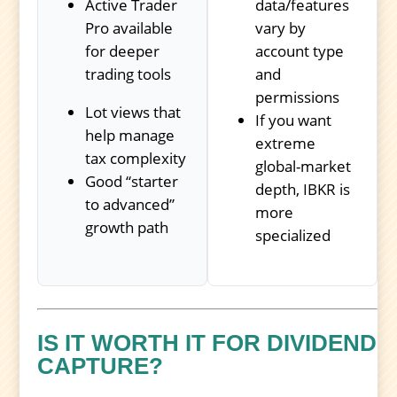
Active Trader
data/features
Pro available
vary by
for deeper
account type
trading tools
and
permissions
Lot views that
If you want
help manage
extreme
tax complexity
global-market
Good “starter
depth, IBKR is
to advanced”
more
growth path
specialized
IS IT WORTH IT FOR DIVIDEND
CAPTURE?