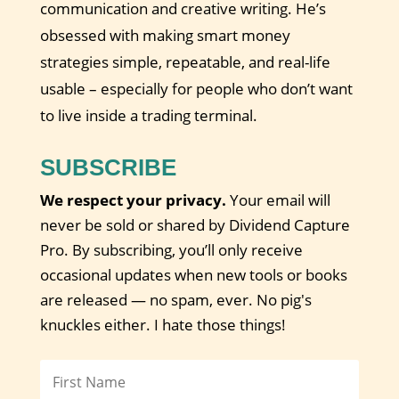
communication and creative writing. He’s
obsessed with making smart money
strategies simple, repeatable, and real-life
usable – especially for people who don’t want
to live inside a trading terminal.
SUBSCRIBE
We respect your privacy.
Your email will
never be sold or shared by Dividend Capture
Pro. By subscribing, you’ll only receive
occasional updates when new tools or books
are released — no spam, ever. No pig's
knuckles either. I hate those things!