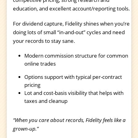
education, and excellent account/reporting tools.
For dividend capture, Fidelity shines when you’re
doing lots of small “in-and-out” cycles and need
your records to stay sane.
Modern commission structure for common
online trades
Options support with typical per-contract
pricing
Lot and cost-basis visibility that helps with
taxes and cleanup
“When you care about records, Fidelity feels like a
grown-up.”