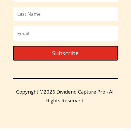
Subscribe
Copyright ©2026 Dividend Capture Pro - All
Rights Reserved.