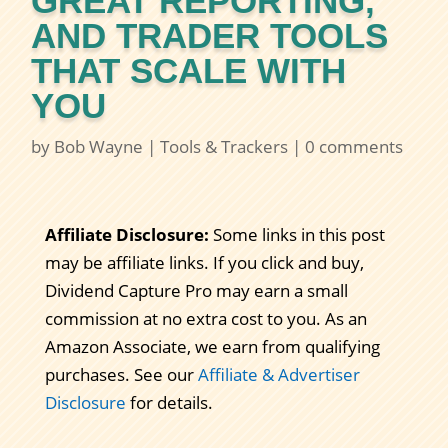
GREAT REPORTING,
AND TRADER TOOLS
THAT SCALE WITH
YOU
by
Bob Wayne
|
Tools & Trackers
|
0 comments
Affiliate Disclosure:
Some links in this post
may be affiliate links. If you click and buy,
Dividend Capture Pro may earn a small
commission at no extra cost to you. As an
Amazon Associate, we earn from qualifying
purchases. See our
Affiliate & Advertiser
Disclosure
for details.