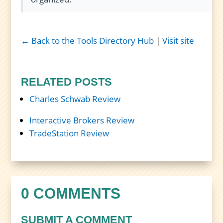
← Back to the Tools Directory Hub
|
Visit site
RELATED POSTS
Charles Schwab Review
Interactive Brokers Review
TradeStation Review
0 COMMENTS
SUBMIT A COMMENT