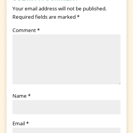
Your email address will not be published.
Required fields are marked
*
Comment
*
Name
*
Email
*