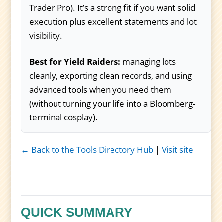
Trader Pro). It’s a strong fit if you want solid
execution plus excellent statements and lot
visibility.
Best for Yield Raiders:
managing lots
cleanly, exporting clean records, and using
advanced tools when you need them
(without turning your life into a Bloomberg-
terminal cosplay).
← Back to the Tools Directory Hub
|
Visit site
QUICK SUMMARY