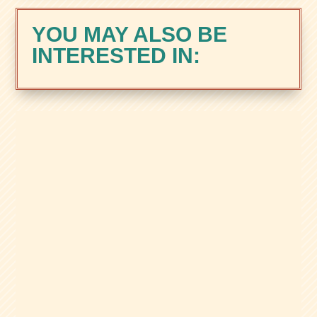
YOU MAY ALSO BE
INTERESTED IN:
Zacks Trade is a brokerage built for
active, tool-focused traders, with margin,
international market access, and the
Zacks Rank Trading Tool. Here’s our full
review.