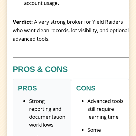
account usage.
Verdict:
A very strong broker for Yield Raiders
who want clean records, lot visibility, and optional
advanced tools.
PROS & CONS
PROS
CONS
Strong
Advanced tools
reporting and
still require
documentation
learning time
workflows
Some