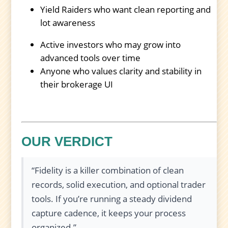
Yield Raiders who want clean reporting and
lot awareness
Active investors who may grow into
advanced tools over time
Anyone who values clarity and stability in
their brokerage UI
OUR VERDICT
“Fidelity is a killer combination of clean
records, solid execution, and optional trader
tools. If you’re running a steady dividend
capture cadence, it keeps your process
organized.”