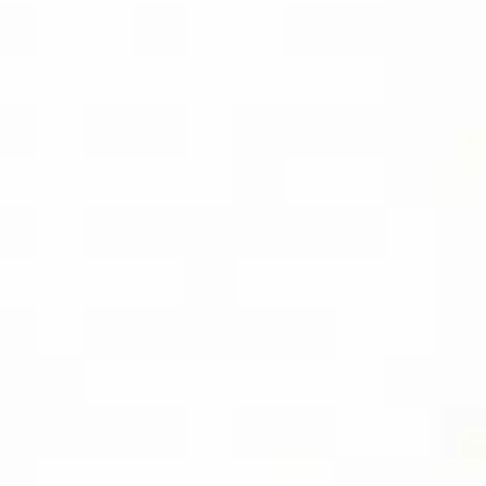
BUY THE KINDLE
EBOOK
SOCIAL