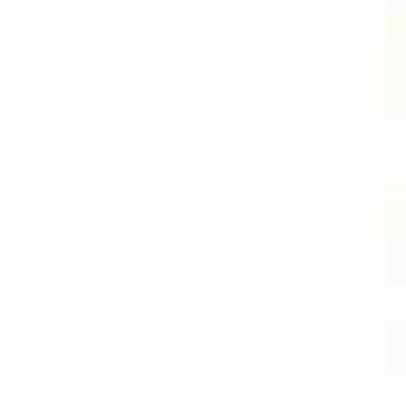
DIVIDEND
CAPTURE PRO
AMAZON
BUY PDF
(INSTANT
DOWNLOAD)