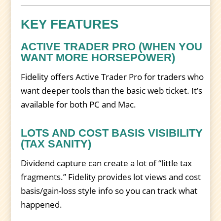
KEY FEATURES
ACTIVE TRADER PRO (WHEN YOU
WANT MORE HORSEPOWER)
Fidelity offers Active Trader Pro for traders who
want deeper tools than the basic web ticket. It’s
available for both PC and Mac.
LOTS AND COST BASIS VISIBILITY
(TAX SANITY)
Dividend capture can create a lot of “little tax
fragments.” Fidelity provides lot views and cost
basis/gain-loss style info so you can track what
happened.