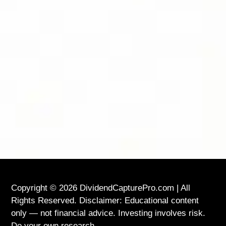
FOLLOW DIVIDEND CAPTURE PRO ON
BLUESKY FOR DAILY TIPS AND
UPDATES
LOCATION
USA
Copyright © 2026 DividendCapturePro.com | All
Rights Reserved. Disclaimer: Educational content
only — not financial advice. Investing involves risk.
Do your own research.