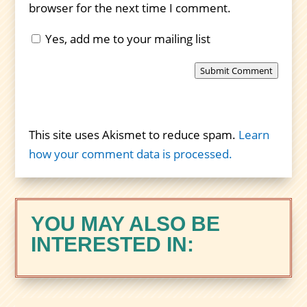
browser for the next time I comment.
Yes, add me to your mailing list
Submit Comment
This site uses Akismet to reduce spam.
Learn
how your comment data is processed.
YOU MAY ALSO BE
INTERESTED IN: