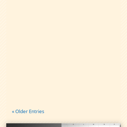
A plain-English guide to dividend capture
taxes: qualified vs nonqualified
dividends, short-term gains, and what
records to keep so tax time isn’t chaos.
« Older Entries