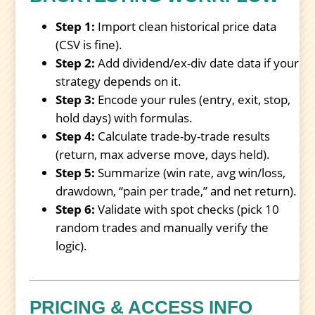
Step 1:
Import clean historical price data
(CSV is fine).
Step 2:
Add dividend/ex-div date data if your
strategy depends on it.
Step 3:
Encode your rules (entry, exit, stop,
hold days) with formulas.
Step 4:
Calculate trade-by-trade results
(return, max adverse move, days held).
Step 5:
Summarize (win rate, avg win/loss,
drawdown, “pain per trade,” and net return).
Step 6:
Validate with spot checks (pick 10
random trades and manually verify the
logic).
PRICING & ACCESS INFO