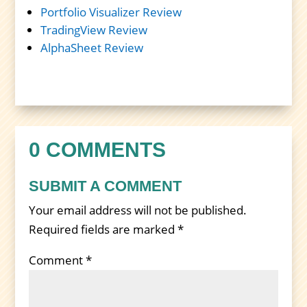
Portfolio Visualizer Review
TradingView Review
AlphaSheet Review
0 COMMENTS
SUBMIT A COMMENT
Your email address will not be published.
Required fields are marked
*
Comment
*