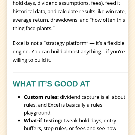
hold days, dividend assumptions, fees), feed it
historical data, and calculate results like win rate,
average return, drawdowns, and “how often this
thing face-plants.”
Excel is not a “strategy platform” — it’s a flexible
engine. You can build almost anything… if you’re
willing to build it.
WHAT IT’S GOOD AT
Custom rules:
dividend capture is all about
rules, and Excel is basically a rules
playground.
What-if testing:
tweak hold days, entry
buffers, stop rules, or fees and see how