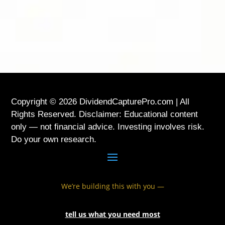
USA
Copyright © 2026 DividendCapturePro.com | All
Rights Reserved. Disclaimer: Educational content
only — not financial advice. Investing involves risk.
Do your own research.
We’re building this with you —
tell us what you need most