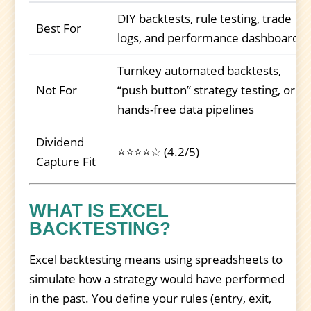
DIY backtests, rule testing, trade
Best For
logs, and performance dashboards
Turnkey automated backtests,
Not For
“push button” strategy testing, or
hands-free data pipelines
Dividend
⭐⭐⭐⭐☆ (4.2/5)
Capture Fit
WHAT IS EXCEL
BACKTESTING?
Excel backtesting means using spreadsheets to
simulate how a strategy would have performed
in the past. You define your rules (entry, exit,