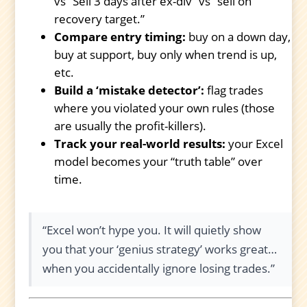
vs “Sell 3 days after ex-div” vs “sell on
recovery target.”
Compare entry timing:
buy on a down day,
buy at support, buy only when trend is up,
etc.
Build a ‘mistake detector’:
flag trades
where you violated your own rules (those
are usually the profit-killers).
Track your real-world results:
your Excel
model becomes your “truth table” over
time.
“Excel won’t hype you. It will quietly show
you that your ‘genius strategy’ works great…
when you accidentally ignore losing trades.”