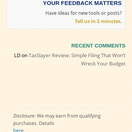
YOUR FEEDBACK MATTERS
Have ideas for new tools or posts?
Tell us in 2 minutes
.
RECENT COMMENTS
LD
on
TaxSlayer Review: Simple Filing That Won’t
Wreck Your Budget
Disclosure:
We may earn from qualifying
purchases. Details
here
.