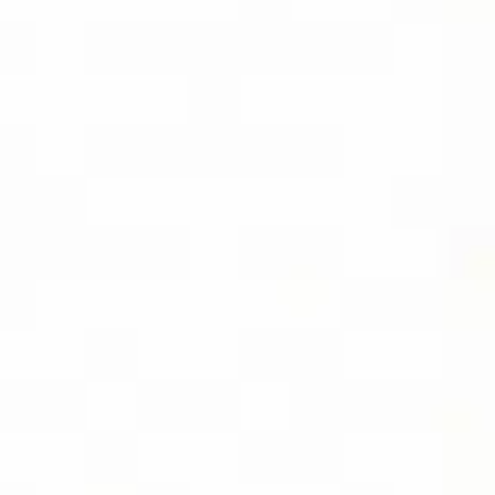
SOCIAL
FOLLOW DIVIDEND CAPTURE PRO ON
BLUESKY FOR DAILY TIPS AND
UPDATES
LOCATION