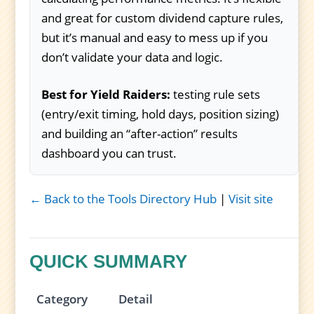
and great for custom dividend capture rules,
but it’s manual and easy to mess up if you
don’t validate your data and logic.
Best for Yield Raiders:
testing rule sets
(entry/exit timing, hold days, position sizing)
and building an “after-action” results
dashboard you can trust.
← Back to the Tools Directory Hub
|
Visit site
QUICK SUMMARY
Category
Detail