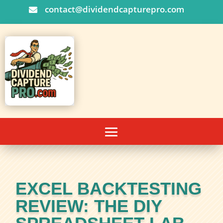
contact@dividendcapturepro.com

EXCEL BACKTESTING
REVIEW: THE DIY