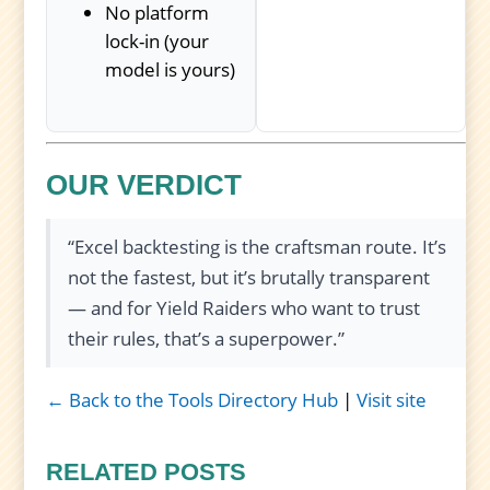
No platform
lock-in (your
model is yours)
OUR VERDICT
“Excel backtesting is the craftsman route. It’s
not the fastest, but it’s brutally transparent
— and for Yield Raiders who want to trust
their rules, that’s a superpower.”
← Back to the Tools Directory Hub
|
Visit site
RELATED POSTS