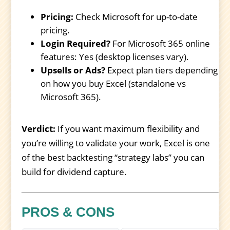
Pricing:
Check Microsoft for up-to-date
pricing.
Login Required?
For Microsoft 365 online
features: Yes (desktop licenses vary).
Upsells or Ads?
Expect plan tiers depending
on how you buy Excel (standalone vs
Microsoft 365).
Verdict:
If you want maximum flexibility and
you’re willing to validate your work, Excel is one
of the best backtesting “strategy labs” you can
build for dividend capture.
PROS & CONS