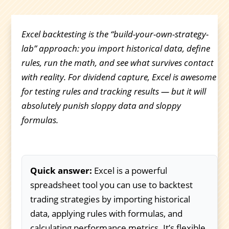
Excel backtesting is the “build-your-own-strategy-
lab” approach: you import historical data, define
rules, run the math, and see what survives contact
with reality. For dividend capture, Excel is awesome
for testing rules and tracking results — but it will
absolutely punish sloppy data and sloppy
formulas.
Quick answer:
Excel is a powerful
spreadsheet tool you can use to backtest
trading strategies by importing historical
data, applying rules with formulas, and
calculating performance metrics. It’s flexible