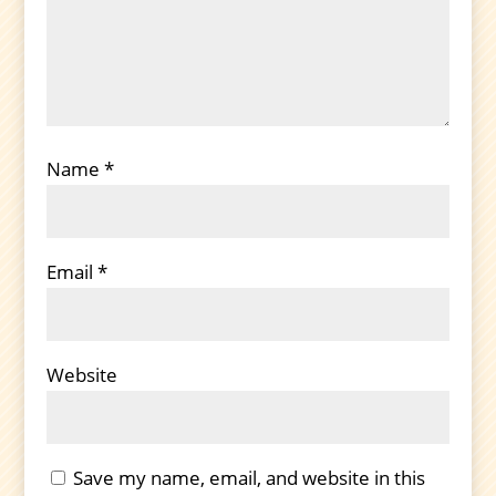
Name
*
Email
*
Website
Save my name, email, and website in this