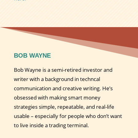
BOB WAYNE
Bob Wayne is a semi-retired investor and
writer with a background in techncal
communication and creative writing. He’s
obsessed with making smart money
strategies simple, repeatable, and real-life
usable – especially for people who don’t want
to live inside a trading terminal.