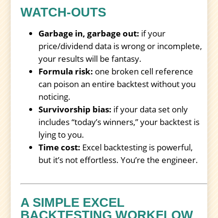
WATCH-OUTS
Garbage in, garbage out:
if your
price/dividend data is wrong or incomplete,
your results will be fantasy.
Formula risk:
one broken cell reference
can poison an entire backtest without you
noticing.
Survivorship bias:
if your data set only
includes “today’s winners,” your backtest is
lying to you.
Time cost:
Excel backtesting is powerful,
but it’s not effortless. You’re the engineer.
A SIMPLE EXCEL
BACKTESTING WORKFLOW