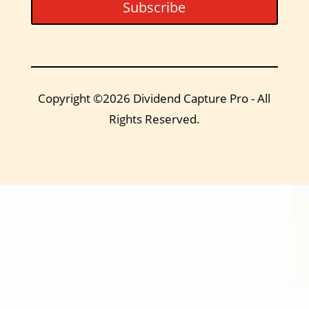
Subscribe
Copyright ©2026 Dividend Capture Pro - All
Rights Reserved.
DIVIDEND