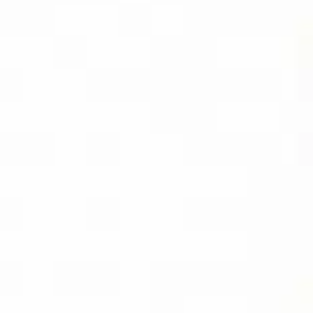
CAPTURE PRO
AMAZON
BUY PDF
(INSTANT
DOWNLOAD)
BUY THE KINDLE
EBOOK