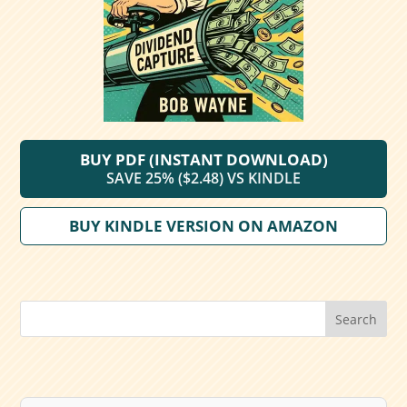
BUY PDF (INSTANT DOWNLOAD)
SAVE 25% ($2.48) VS KINDLE
BUY KINDLE VERSION ON AMAZON
Search