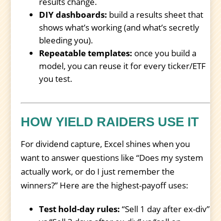
results change.
DIY dashboards:
build a results sheet that
shows what’s working (and what’s secretly
bleeding you).
Repeatable templates:
once you build a
model, you can reuse it for every ticker/ETF
you test.
HOW YIELD RAIDERS USE IT
For dividend capture, Excel shines when you
want to answer questions like “Does my system
actually work, or do I just remember the
winners?” Here are the highest-payoff uses:
Test hold-day rules:
“Sell 1 day after ex-div”