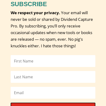
SUBSCRIBE
We respect your privacy.
Your email will
never be sold or shared by Dividend Capture
Pro. By subscribing, you’ll only receive
occasional updates when new tools or books
are released — no spam, ever. No pig's
knuckles either. I hate those things!