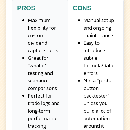
PROS
CONS
Maximum
Manual setup
flexibility for
and ongoing
custom
maintenance
dividend
Easy to
capture rules
introduce
Great for
subtle
“what-if”
formula/data
testing and
errors
scenario
Not a “push-
comparisons
button
Perfect for
backtester”
trade logs and
unless you
long-term
build a lot of
performance
automation
tracking
around it