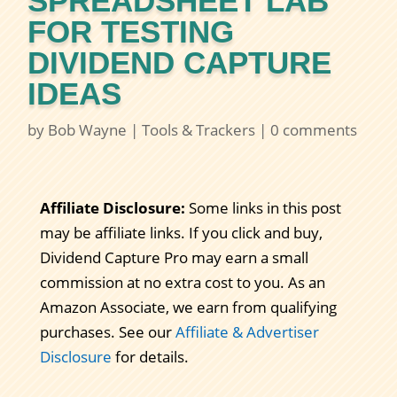
SPREADSHEET LAB
FOR TESTING
DIVIDEND CAPTURE
IDEAS
by
Bob Wayne
|
Tools & Trackers
|
0 comments
Affiliate Disclosure:
Some links in this post
may be affiliate links. If you click and buy,
Dividend Capture Pro may earn a small
commission at no extra cost to you. As an
Amazon Associate, we earn from qualifying
purchases. See our
Affiliate & Advertiser
Disclosure
for details.