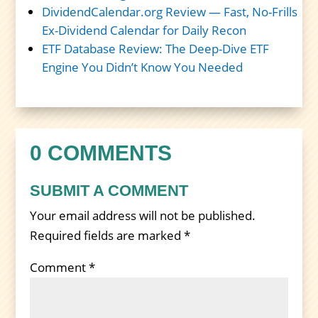
DividendCalendar.org Review — Fast, No-Frills
Ex-Dividend Calendar for Daily Recon
ETF Database Review: The Deep-Dive ETF
Engine You Didn’t Know You Needed
0 COMMENTS
SUBMIT A COMMENT
Your email address will not be published.
Required fields are marked
*
Comment
*