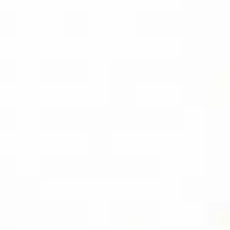
DOWNLOAD)
BUY THE KINDLE
EBOOK
SOCIAL