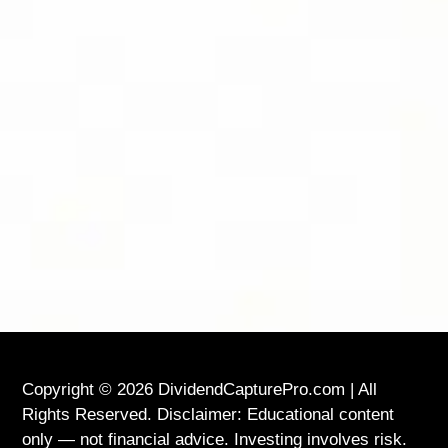
FOLLOW DIVIDEND CAPTURE PRO ON
BLUESKY FOR DAILY TIPS AND
UPDATES
LOCATION
USA
Copyright © 2026 DividendCapturePro.com | All
Rights Reserved. Disclaimer: Educational content
only — not financial advice. Investing involves risk.