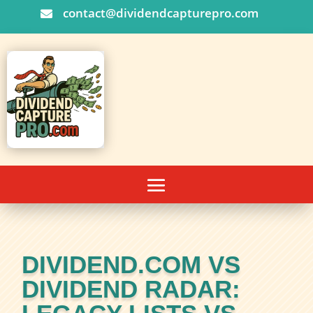
contact@dividendcapturepro.com

DIVIDEND.COM VS
DIVIDEND RADAR: