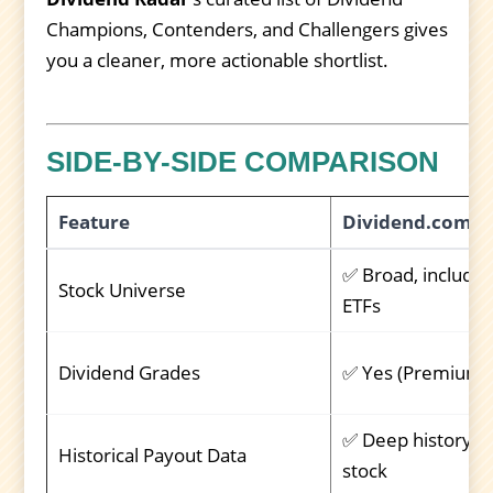
Champions, Contenders, and Challengers gives
you a cleaner, more actionable shortlist.
SIDE-BY-SIDE COMPARISON
Feature
Dividend.com
✅ Broad, includes
Stock Universe
ETFs
Dividend Grades
✅ Yes (Premium)
✅ Deep history p
Historical Payout Data
stock