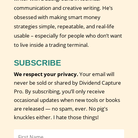
communication and creative writing. He’s
obsessed with making smart money
strategies simple, repeatable, and real-life
usable – especially for people who don’t want
to live inside a trading terminal.
SUBSCRIBE
We respect your privacy.
Your email will
never be sold or shared by Dividend Capture
Pro. By subscribing, you’ll only receive
occasional updates when new tools or books
are released — no spam, ever. No pig's
knuckles either. I hate those things!