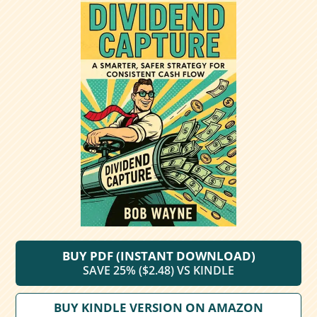
BUY PDF (INSTANT DOWNLOAD)
SAVE 25% ($2.48) VS KINDLE
BUY KINDLE VERSION ON AMAZON