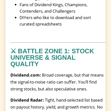
Fans of Dividend Kings, Champions,
Contenders, and Challengers
DIYers who like to download and sort
curated spreadsheets
⚔️ BATTLE ZONE 1: STOCK
UNIVERSE & SIGNAL
QUALITY
Dividend.com:
Broad coverage, but that means
the signal-to-noise ratio can suffer. You’ll find
strong stocks, but also speculative ones.
Dividend Radar:
Tight, hand-selected list based
on payout history, yield, and growth metrics. No