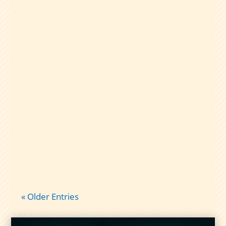
A plain-English guide to dividend capture
taxes: qualified vs nonqualified
dividends, short-term gains, and what
records to keep so tax time isn’t chaos.
« Older Entries