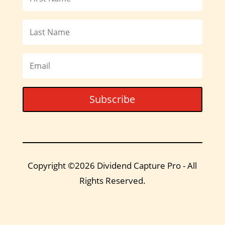
Subscribe
Copyright ©2026 Dividend Capture Pro - All
Rights Reserved.