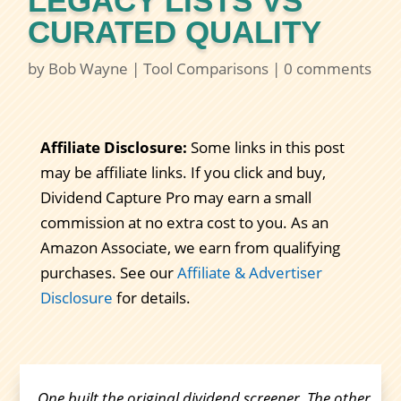
LEGACY LISTS VS
CURATED QUALITY
by
Bob Wayne
|
Tool Comparisons
|
0 comments
Affiliate Disclosure:
Some links in this post
may be affiliate links. If you click and buy,
Dividend Capture Pro may earn a small
commission at no extra cost to you. As an
Amazon Associate, we earn from qualifying
purchases. See our
Affiliate & Advertiser
Disclosure
for details.
One built the original dividend screener. The other