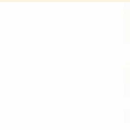
DIVIDEND
CAPTURE PRO
AMAZON
BUY PDF
(INSTANT