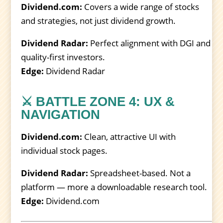
Dividend.com:
Covers a wide range of stocks
and strategies, not just dividend growth.
Dividend Radar:
Perfect alignment with DGI and
quality-first investors.
Edge:
Dividend Radar
⚔️ BATTLE ZONE 4: UX &
NAVIGATION
Dividend.com:
Clean, attractive UI with
individual stock pages.
Dividend Radar:
Spreadsheet-based. Not a
platform — more a downloadable research tool.
Edge:
Dividend.com