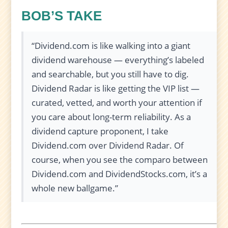
BOB’S TAKE
“Dividend.com is like walking into a giant
dividend warehouse — everything’s labeled
and searchable, but you still have to dig.
Dividend Radar is like getting the VIP list —
curated, vetted, and worth your attention if
you care about long-term reliability. As a
dividend capture proponent, I take
Dividend.com over Dividend Radar. Of
course, when you see the comparo between
Dividend.com and DividendStocks.com, it’s a
whole new ballgame.”