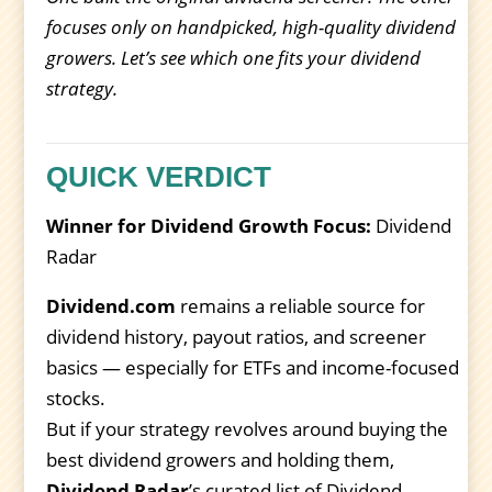
focuses only on handpicked, high-quality dividend
growers. Let’s see which one fits your dividend
strategy.
QUICK VERDICT
Winner for Dividend Growth Focus:
Dividend
Radar
Dividend.com
remains a reliable source for
dividend history, payout ratios, and screener
basics — especially for ETFs and income-focused
stocks.
But if your strategy revolves around buying the
best dividend growers and holding them,
Dividend Radar
’s curated list of Dividend