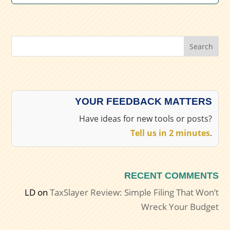
Search
YOUR FEEDBACK MATTERS
Have ideas for new tools or posts?
Tell us in 2 minutes
.
RECENT COMMENTS
LD
on
TaxSlayer Review: Simple Filing That Won’t
Wreck Your Budget