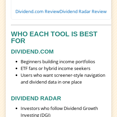
Dividend.com Review
Dividend Radar Review
WHO EACH TOOL IS BEST
FOR
DIVIDEND.COM
Beginners building income portfolios
ETF fans or hybrid income seekers
Users who want screener-style navigation
and dividend data in one place
DIVIDEND RADAR
Investors who follow Dividend Growth
Investing (DGI)