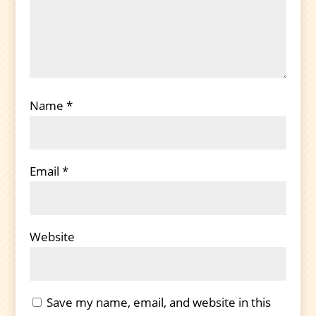
Name
*
Email
*
Website
Save my name, email, and website in this