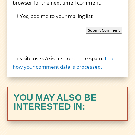
browser for the next time I comment.
Yes, add me to your mailing list
Submit Comment
This site uses Akismet to reduce spam.
Learn
how your comment data is processed.
YOU MAY ALSO BE
INTERESTED IN: