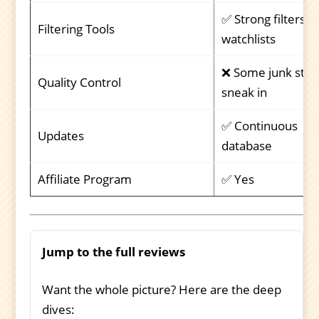
✅ Strong filters +
Filtering Tools
watchlists
❌ Some junk stoc
Quality Control
sneak in
✅ Continuous
Updates
database
Affiliate Program
✅ Yes
Jump to the full reviews
Want the whole picture? Here are the deep
dives: