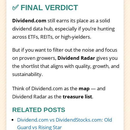
✅ FINAL VERDICT
Dividend.com
still earns its place as a solid
dividend data hub, especially if you’re hunting
across ETFs, REITs, or high-yielders.
But if you want to filter out the noise and focus
on proven growers,
Dividend Radar
gives you
the shortlist that aligns with quality, growth, and
sustainability.
Think of Dividend.com as the
map
— and
Dividend Radar as the
treasure list
.
RELATED POSTS
Dividend.com vs DividendStocks.com: Old
Guard vs Rising Star