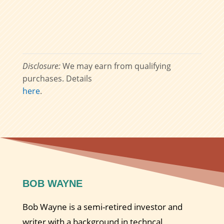
Disclosure:
We may earn from qualifying
purchases. Details
here
.
BOB WAYNE
Bob Wayne is a semi-retired investor and
writer with a background in techncal