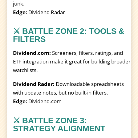
junk.
Edge:
Dividend Radar
⚔️ BATTLE ZONE 2: TOOLS &
FILTERS
Dividend.com:
Screeners, filters, ratings, and
ETF integration make it great for building broader
watchlists.
Dividend Radar:
Downloadable spreadsheets
with update notes, but no built-in filters.
Edge:
Dividend.com
⚔️ BATTLE ZONE 3:
STRATEGY ALIGNMENT