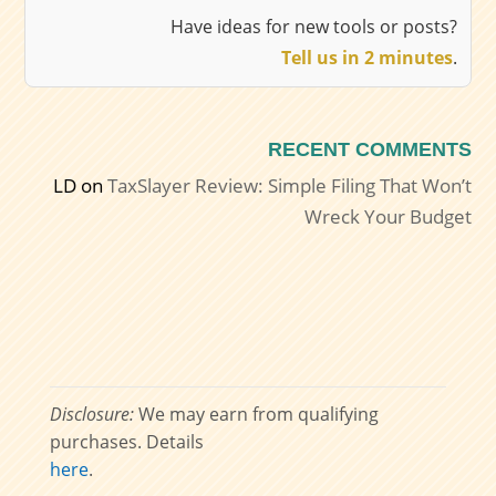
Have ideas for new tools or posts?
Tell us in 2 minutes
.
RECENT COMMENTS
LD
on
TaxSlayer Review: Simple Filing That Won’t
Wreck Your Budget
Disclosure:
We may earn from qualifying
purchases. Details
here
.