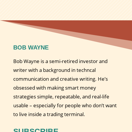
BOB WAYNE
Bob Wayne is a semi-retired investor and
writer with a background in techncal
communication and creative writing. He’s
obsessed with making smart money
strategies simple, repeatable, and real-life
usable – especially for people who don’t want
to live inside a trading terminal.
SUBSCRIBE