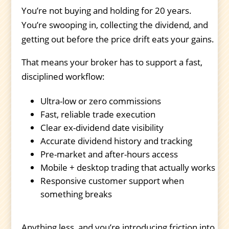
You’re not buying and holding for 20 years.
You’re swooping in, collecting the dividend, and
getting out before the price drift eats your gains.
That means your broker has to support a fast,
disciplined workflow:
Ultra-low or zero commissions
Fast, reliable trade execution
Clear ex-dividend date visibility
Accurate dividend history and tracking
Pre-market and after-hours access
Mobile + desktop trading that actually works
Responsive customer support when
something breaks
Anything less, and you’re introducing friction into