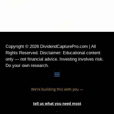
Copyright © 2026 DividendCapturePro.com | All
Rights Reserved. Disclaimer: Educational content
only — not financial advice. Investing involves risk.
Do your own research.
We’re building this with you —
tell us what you need most
.