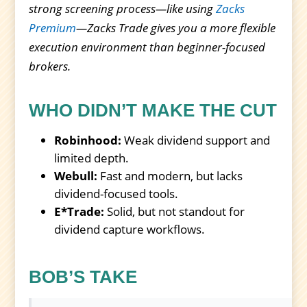
strong screening process—like using
Zacks
Premium
—Zacks Trade gives you a more flexible
execution environment than beginner-focused
brokers.
WHO DIDN’T MAKE THE CUT
Robinhood:
Weak dividend support and
limited depth.
Webull:
Fast and modern, but lacks
dividend-focused tools.
E*Trade:
Solid, but not standout for
dividend capture workflows.
BOB’S TAKE