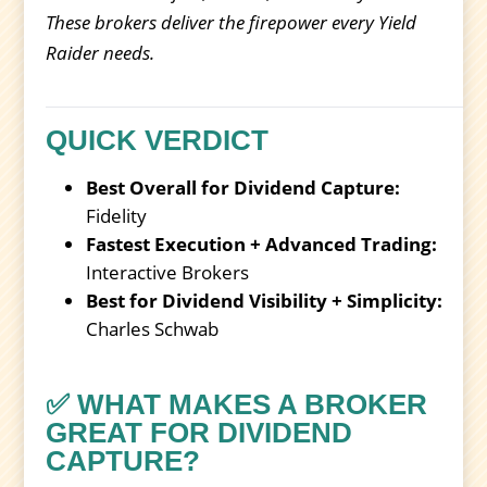
These brokers deliver the firepower every Yield
Raider needs.
QUICK VERDICT
Best Overall for Dividend Capture:
Fidelity
Fastest Execution + Advanced Trading:
Interactive Brokers
Best for Dividend Visibility + Simplicity:
Charles Schwab
✅ WHAT MAKES A BROKER
GREAT FOR DIVIDEND
CAPTURE?