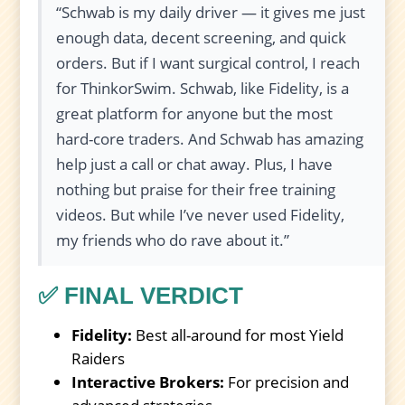
“Schwab is my daily driver — it gives me just
enough data, decent screening, and quick
orders. But if I want surgical control, I reach
for ThinkorSwim. Schwab, like Fidelity, is a
great platform for anyone but the most
hard-core traders. And Schwab has amazing
help just a call or chat away. Plus, I have
nothing but praise for their free training
videos. But while I’ve never used Fidelity,
my friends who do rave about it.”
✅ FINAL VERDICT
Fidelity:
Best all-around for most Yield
Raiders
Interactive Brokers:
For precision and