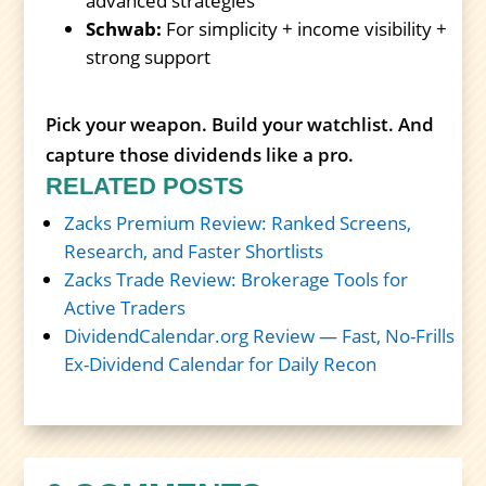
advanced strategies
Schwab:
For simplicity + income visibility +
strong support
Pick your weapon. Build your watchlist. And
capture those dividends like a pro.
RELATED POSTS
Zacks Premium Review: Ranked Screens,
Research, and Faster Shortlists
Zacks Trade Review: Brokerage Tools for
Active Traders
DividendCalendar.org Review — Fast, No-Frills
Ex-Dividend Calendar for Daily Recon