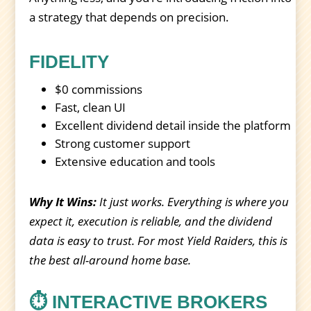
a strategy that depends on precision.
FIDELITY
$0 commissions
Fast, clean UI
Excellent dividend detail inside the platform
Strong customer support
Extensive education and tools
Why It Wins:
It just works. Everything is where you
expect it, execution is reliable, and the dividend
data is easy to trust. For most Yield Raiders, this is
the best all-around home base.
⏱️ INTERACTIVE BROKERS