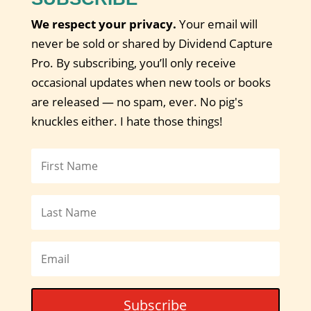
We respect your privacy.
Your email will
never be sold or shared by Dividend Capture
Pro. By subscribing, you’ll only receive
occasional updates when new tools or books
are released — no spam, ever. No pig's
knuckles either. I hate those things!
Subscribe