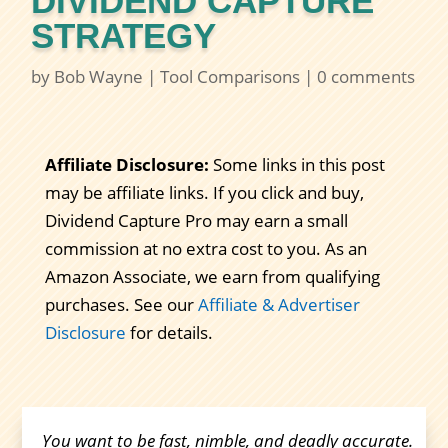
DIVIDEND CAPTURE
STRATEGY
by
Bob Wayne
|
Tool Comparisons
|
0 comments
Affiliate Disclosure:
Some links in this post
may be affiliate links. If you click and buy,
Dividend Capture Pro may earn a small
commission at no extra cost to you. As an
Amazon Associate, we earn from qualifying
purchases. See our
Affiliate & Advertiser
Disclosure
for details.
You want to be fast, nimble, and deadly accurate.