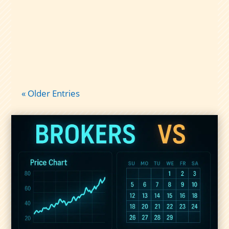
taxes: qualified vs nonqualified
dividends, short-term gains, and what
records to keep so tax time isn’t chaos.
« Older Entries