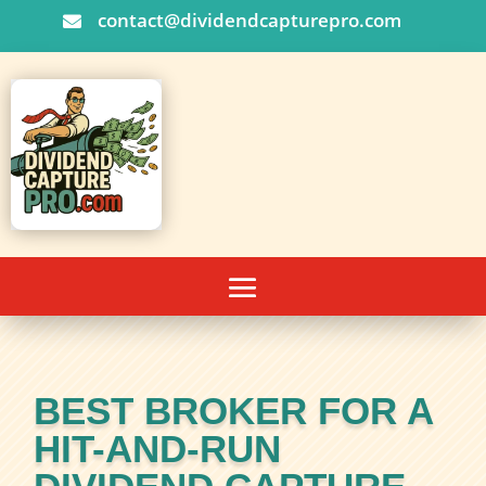
contact@dividendcapturepro.com

BEST BROKER FOR A
HIT-AND-RUN