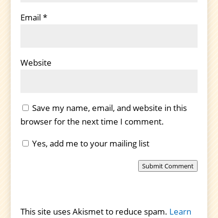
Email
*
Website
Save my name, email, and website in this
browser for the next time I comment.
Yes, add me to your mailing list
Submit Comment
This site uses Akismet to reduce spam.
Learn