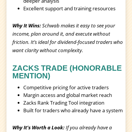
deeper analysis
Excellent support and training resources
Why It Wins:
Schwab makes it easy to see your
income, plan around it, and execute without
friction. It’s ideal for dividend-focused traders who
want clarity without complexity.
ZACKS TRADE (HONORABLE
MENTION)
Competitive pricing for active traders
Margin access and global market reach
Zacks Rank Trading Tool integration
Built for traders who already have a system
Why It’s Worth a Look:
If you already have a