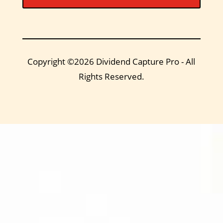
Copyright ©2026 Dividend Capture Pro - All
Rights Reserved.
DIVIDEND
CAPTURE PRO