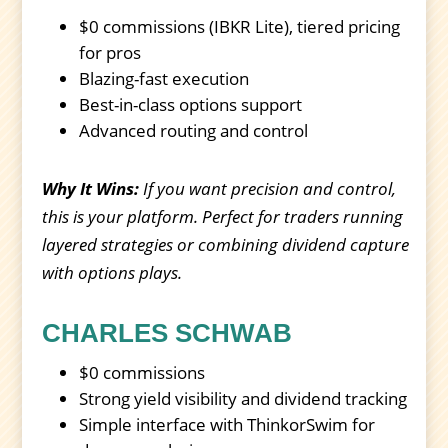
$0 commissions (IBKR Lite), tiered pricing
for pros
Blazing-fast execution
Best-in-class options support
Advanced routing and control
Why It Wins:
If you want precision and control,
this is your platform. Perfect for traders running
layered strategies or combining dividend capture
with options plays.
CHARLES SCHWAB
$0 commissions
Strong yield visibility and dividend tracking
Simple interface with ThinkorSwim for