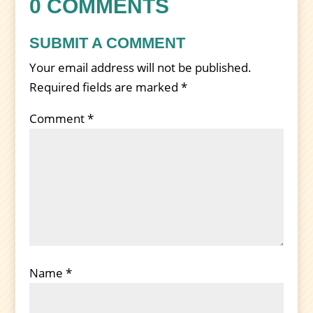
0 COMMENTS
SUBMIT A COMMENT
Your email address will not be published.
Required fields are marked
*
Comment
*
Name
*