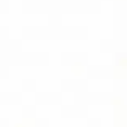
SOCIAL
FOLLOW DIVIDEND CAPTURE PRO ON
BLUESKY FOR DAILY TIPS AND
UPDATES
LOCATION
USA