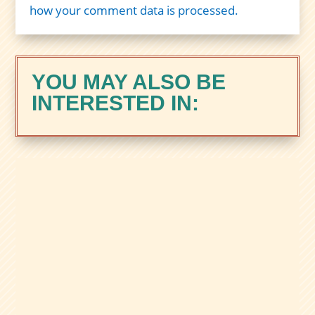
how your comment data is processed.
YOU MAY ALSO BE
INTERESTED IN:
Zacks Trade is a brokerage built for
active, tool-focused traders, with margin,
international market access, and the
Zacks Rank Trading Tool. Here’s our full