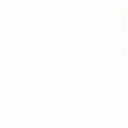
AMAZON
BUY PDF
(INSTANT
DOWNLOAD)
BUY THE KINDLE
EBOOK