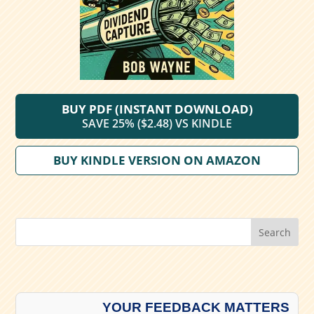
BUY PDF (INSTANT DOWNLOAD)
SAVE 25% ($2.48) VS KINDLE
BUY KINDLE VERSION ON AMAZON
Search
YOUR FEEDBACK MATTERS