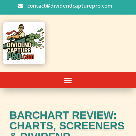
contact@dividendcapturepro.com

BARCHART REVIEW:
CHARTS, SCREENERS