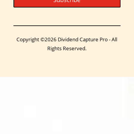
Copyright ©2026 Dividend Capture Pro - All
Rights Reserved.
DIVIDEND
CAPTURE PRO