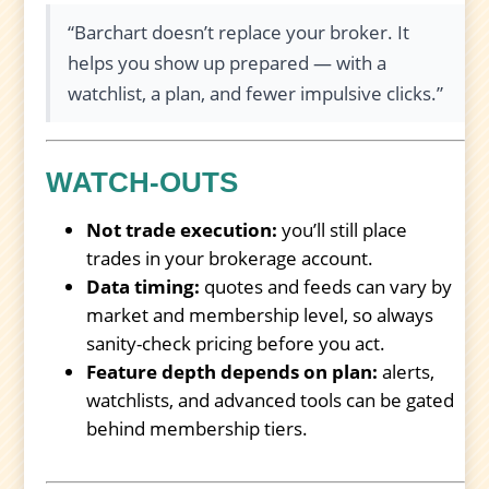
“Barchart doesn’t replace your broker. It
helps you show up prepared — with a
watchlist, a plan, and fewer impulsive clicks.”
WATCH-OUTS
Not trade execution:
you’ll still place
trades in your brokerage account.
Data timing:
quotes and feeds can vary by
market and membership level, so always
sanity-check pricing before you act.
Feature depth depends on plan:
alerts,
watchlists, and advanced tools can be gated
behind membership tiers.