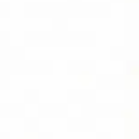
SOCIAL
FOLLOW DIVIDEND CAPTURE PRO ON
BLUESKY FOR DAILY TIPS AND
UPDATES
LOCATION