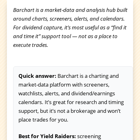
Barchart is a market-data and analysis hub built
around charts, screeners, alerts, and calendars.
For dividend capture, it’s most useful as a “find it
and time it” support tool — not as a place to
execute trades.
Quick answer:
Barchart is a charting and
market-data platform with screeners,
watchlists, alerts, and dividend/earnings
calendars. It’s great for research and timing
support, but it’s not a brokerage and won’t
place trades for you.
Best for Yield Raiders:
screening