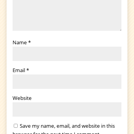
Name
*
Email
*
Website
Save my name, email, and website in this