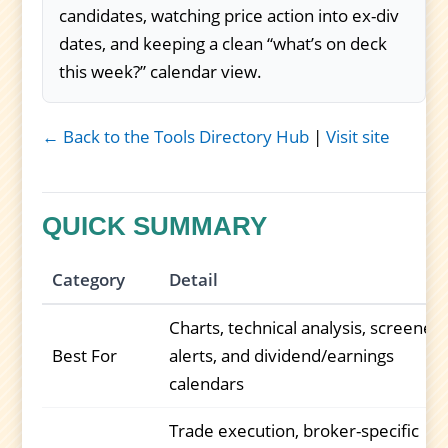
candidates, watching price action into ex-div
dates, and keeping a clean “what’s on deck
this week?” calendar view.
← Back to the Tools Directory Hub
|
Visit site
QUICK SUMMARY
Category
Detail
Charts, technical analysis, screeners
Best For
alerts, and dividend/earnings
calendars
Trade execution, broker-specific