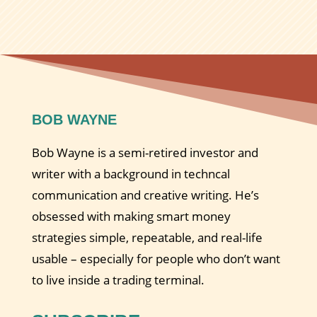
BOB WAYNE
Bob Wayne is a semi-retired investor and
writer with a background in techncal
communication and creative writing. He’s
obsessed with making smart money
strategies simple, repeatable, and real-life
usable – especially for people who don’t want
to live inside a trading terminal.