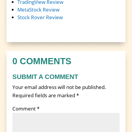
TradingView Review
MetaStock Review
Stock Rover Review
0 COMMENTS
SUBMIT A COMMENT
Your email address will not be published.
Required fields are marked
*
Comment
*