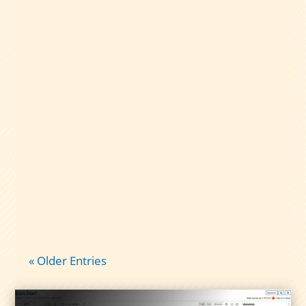
A plain-English guide to dividend capture
taxes: qualified vs nonqualified
dividends, short-term gains, and what
records to keep so tax time isn’t chaos.
« Older Entries