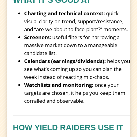
Charting and technical context:
quick
visual clarity on trend, support/resistance,
and “are we about to face-plant?” moments.
Screeners:
useful filters for narrowing a
massive market down to a manageable
candidate list.
Calendars (earnings/dividends):
helps you
see what’s coming up so you can plan the
week instead of reacting mid-chaos.
Watchlists and monitoring:
once your
targets are chosen, it helps you keep them
corralled and observable.
HOW YIELD RAIDERS USE IT