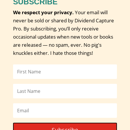
SUBSCRIBE
We respect your privacy.
Your email will
never be sold or shared by Dividend Capture
Pro. By subscribing, you’ll only receive
occasional updates when new tools or books
are released — no spam, ever. No pig's
knuckles either. I hate those things!
Subscribe