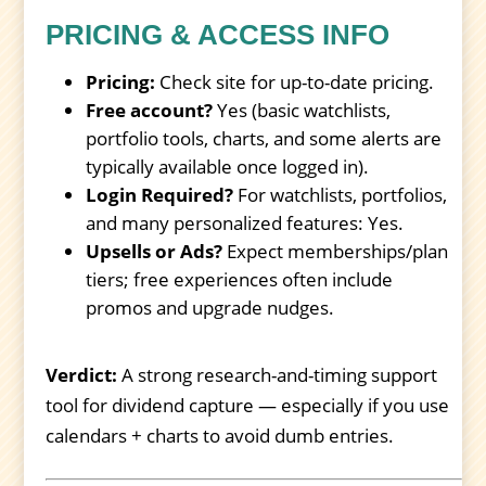
PRICING & ACCESS INFO
Pricing:
Check site for up-to-date pricing.
Free account?
Yes (basic watchlists,
portfolio tools, charts, and some alerts are
typically available once logged in).
Login Required?
For watchlists, portfolios,
and many personalized features: Yes.
Upsells or Ads?
Expect memberships/plan
tiers; free experiences often include
promos and upgrade nudges.
Verdict:
A strong research-and-timing support
tool for dividend capture — especially if you use
calendars + charts to avoid dumb entries.