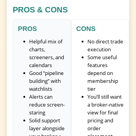
PROS & CONS
PROS
CONS
Helpful mix of
No direct trade
charts,
execution
screeners, and
Some useful
calendars
features
Good “pipeline
depend on
building” with
membership
watchlists
tier
Alerts can
You’ll still want
reduce screen-
a broker-native
staring
view for final
Solid support
pricing and
layer alongside
order