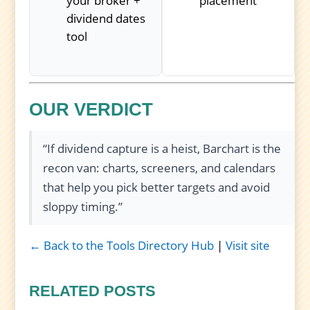
your broker +
placement
dividend dates
tool
OUR VERDICT
“If dividend capture is a heist, Barchart is the
recon van: charts, screeners, and calendars
that help you pick better targets and avoid
sloppy timing.”
← Back to the Tools Directory Hub
|
Visit site
RELATED POSTS