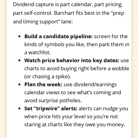
Dividend capture is part calendar, part pricing,
part self-control. Barchart fits best in the “prep
and timing support” lane:
Build a candidate pipeline:
screen for the
kinds of symbols you like, then park them in
a watchlist.
Watch price behavior into key dates:
use
charts to avoid buying right before a wobble
(or chasing a spike).
Plan the week:
use dividend/earnings
calendar views to see what’s coming and
avoid surprise potholes.
Set “tripwire” alerts:
alerts can nudge you
when price hits your level so you’re not
staring at charts like they owe you money.