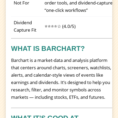
Not For
order tools, and dividend-capture
“one-click workflows”
Dividend
⭐⭐⭐⭐☆ (4.0/5)
Capture Fit
WHAT IS BARCHART?
Barchart is a market-data and analysis platform
that centers around charts, screeners, watchlists,
alerts, and calendar-style views of events like
earnings and dividends. It’s designed to help you
research, filter, and monitor symbols across
markets — including stocks, ETFs, and futures.
WHAT IT’S GOOD AT