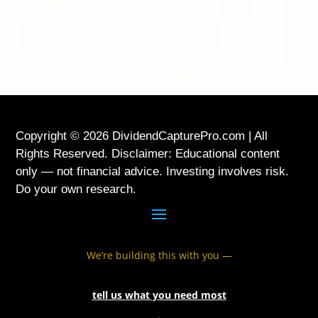
USA
Copyright © 2026 DividendCapturePro.com | All
Rights Reserved. Disclaimer: Educational content
only — not financial advice. Investing involves risk.
Do your own research.
We’re building this with you —
tell us what you need most
.