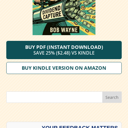
BUY PDF (INSTANT DOWNLOAD)
SAVE 25% ($2.48) VS KINDLE
BUY KINDLE VERSION ON AMAZON
Search
YOUR FEEDBACK MATTERS