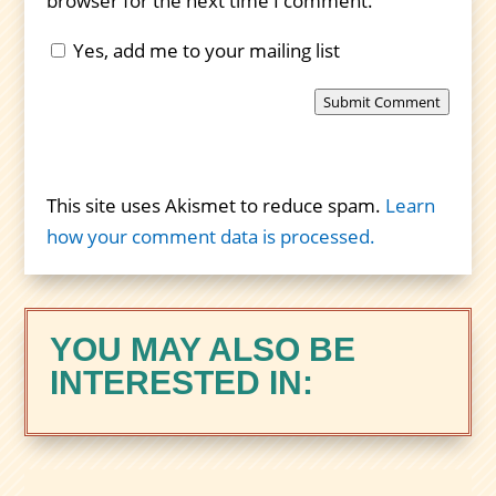
browser for the next time I comment.
Yes, add me to your mailing list
Submit Comment
This site uses Akismet to reduce spam.
Learn
how your comment data is processed.
YOU MAY ALSO BE
INTERESTED IN: