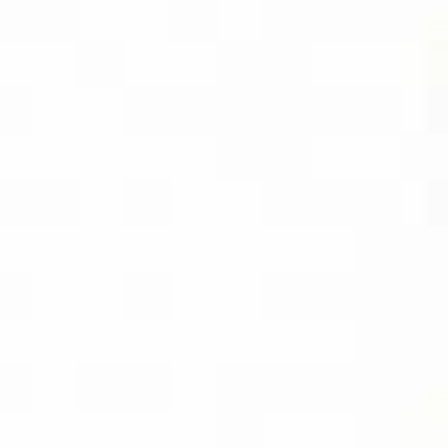
AMAZON
BUY PDF
(INSTANT
DOWNLOAD)
BUY THE KINDLE
EBOOK