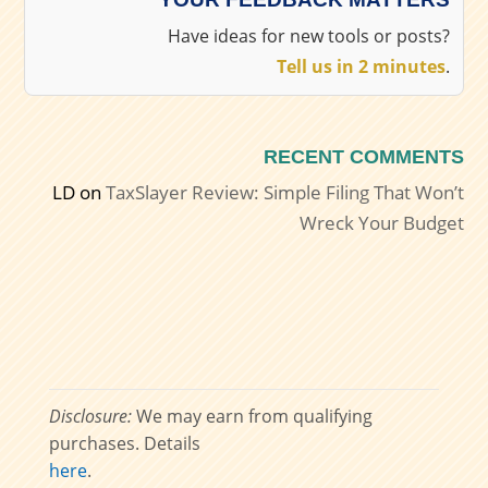
Have ideas for new tools or posts?
Tell us in 2 minutes
.
RECENT COMMENTS
LD
on
TaxSlayer Review: Simple Filing That Won’t
Wreck Your Budget
Disclosure:
We may earn from qualifying
purchases. Details
here
.