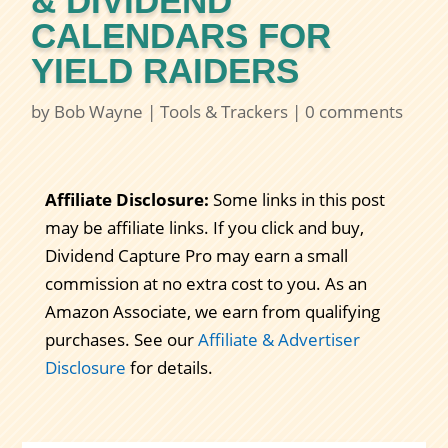
& DIVIDEND
CALENDARS FOR
YIELD RAIDERS
by
Bob Wayne
|
Tools & Trackers
|
0 comments
Affiliate Disclosure:
Some links in this post
may be affiliate links. If you click and buy,
Dividend Capture Pro may earn a small
commission at no extra cost to you. As an
Amazon Associate, we earn from qualifying
purchases. See our
Affiliate & Advertiser
Disclosure
for details.