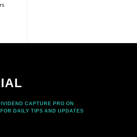
rs
IAL
IVIDEND CAPTURE PRO ON
FOR DAILY TIPS AND UPDATES