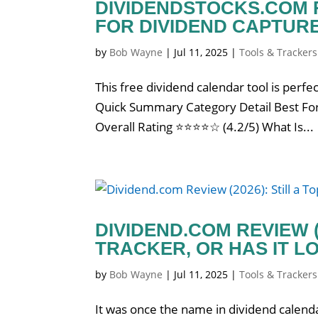
DIVIDENDSTOCKS.COM R
FOR DIVIDEND CAPTUR
by
Bob Wayne
|
Jul 11, 2025
|
Tools & Trackers
This free dividend calendar tool is perfec
Quick Summary Category Detail Best For 
Overall Rating ⭐⭐⭐⭐☆ (4.2/5) What Is...
DIVIDEND.COM REVIEW (
TRACKER, OR HAS IT LO
by
Bob Wayne
|
Jul 11, 2025
|
Tools & Trackers
It was once the name in dividend calenda