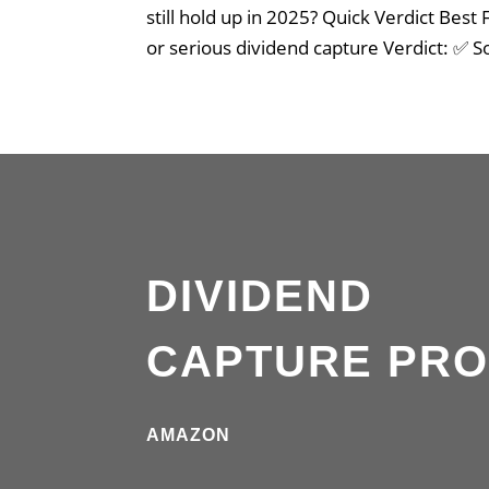
still hold up in 2025? Quick Verdict Best
or serious dividend capture Verdict: ✅ S
DIVIDEND
CAPTURE PR
AMAZON