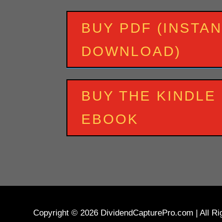
BUY PDF (INSTA
DOWNLOAD)
BUY THE KINDLE
EBOOK
Copyright © 2026 DividendCapturePro.com | All Righ