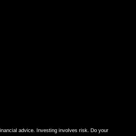
N
ancial advice. Investing involves risk. Do your