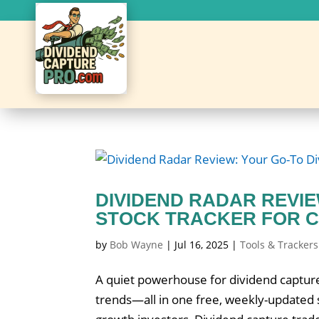
DIVIDEND RADAR REVI
STOCK TRACKER FOR C
by
Bob Wayne
|
Jul 16, 2025
|
Tools & Trackers
A quiet powerhouse for dividend capture
trends—all in one free, weekly-updated