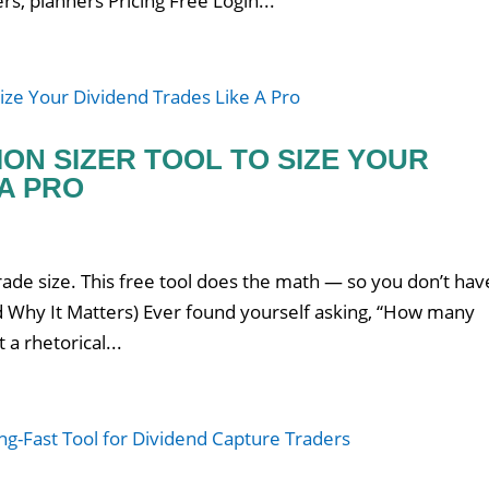
rs, planners Pricing Free Login...
ION SIZER TOOL TO SIZE YOUR
 A PRO
s
ade size. This free tool does the math — so you don’t hav
And Why It Matters) Ever found yourself asking, “How many
 a rhetorical...