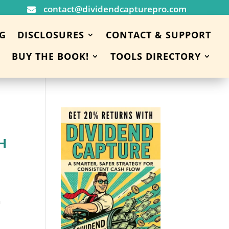
contact@dividendcapturepro.com

G
DISCLOSURES
CONTACT & SUPPORT
BUY THE BOOK!
TOOLS DIRECTORY
H
h