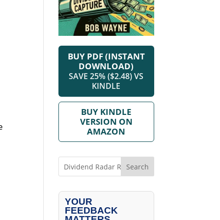
BUY PDF (INSTANT
DOWNLOAD)
SAVE 25% ($2.48) VS
KINDLE
BUY KINDLE
VERSION ON
e
AMAZON
Search
YOUR
FEEDBACK
MATTERS