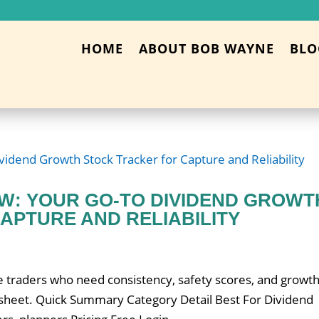
HOME
ABOUT BOB WAYNE
BLO
EW: YOUR GO-TO DIVIDEND GROWT
APTURE AND RELIABILITY
 traders who need consistency, safety scores, and growt
 sheet. Quick Summary Category Detail Best For Dividend