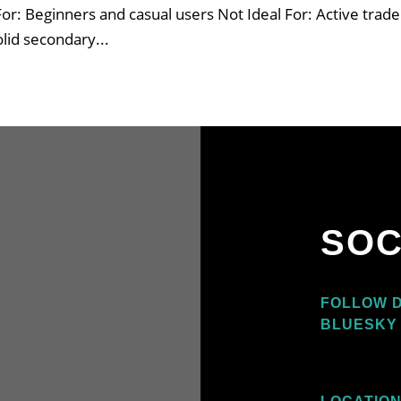
 For: Beginners and casual users Not Ideal For: Active trade
olid secondary...
SOC
O
FOLLOW D
BLUESKY 