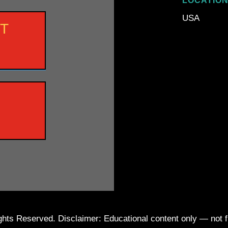
LOCATIO
USA
NT
ts Reserved. Disclaimer: Educational content only — not fin