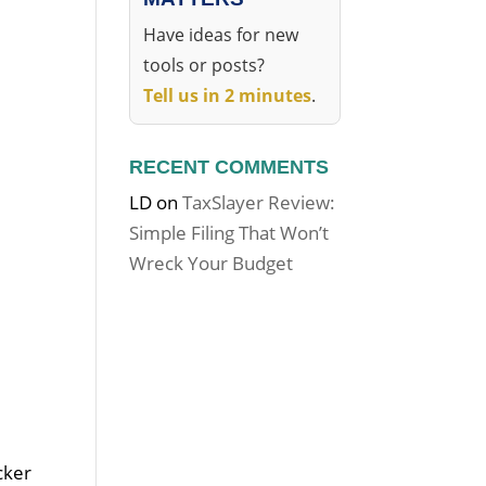
Have ideas for new
tools or posts?
Tell us in 2 minutes
.
RECENT COMMENTS
LD
on
TaxSlayer Review:
Simple Filing That Won’t
Wreck Your Budget
cker