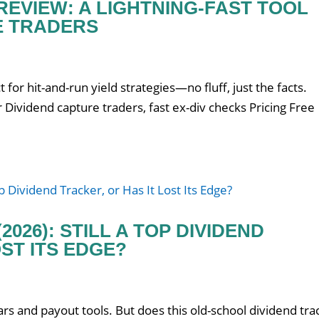
EVIEW: A LIGHTNING-FAST TOOL
E TRADERS
t for hit-and-run yield strategies—no fluff, just the facts.
Dividend capture traders, fast ex-div checks Pricing Free
2026): STILL A TOP DIVIDEND
ST ITS EDGE?
rs and payout tools. But does this old-school dividend tra