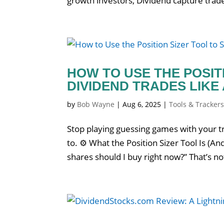
growth investors, Dividend capture trade
HOW TO USE THE POSIT
DIVIDEND TRADES LIKE
by
Bob Wayne
|
Aug 6, 2025
|
Tools & Tracker
Stop playing guessing games with your tr
to. ⚙️ What the Position Sizer Tool Is (
shares should I buy right now?” That’s not